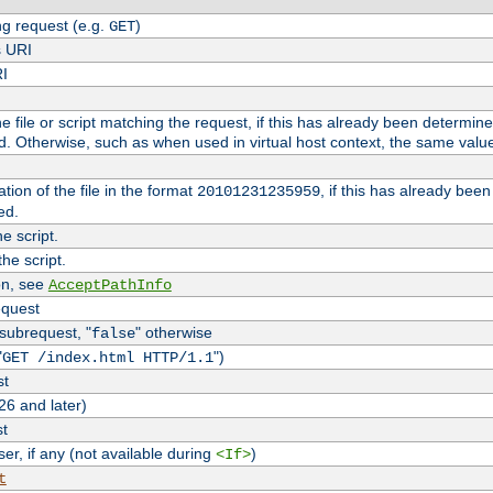
g request (e.g.
)
GET
s URI
RI
the file or script matching the request, if this has already been determin
d. Otherwise, such as when used in virtual host context, the same valu
tion of the file in the format
, if this has already bee
20101231235959
ed.
e script.
he script.
on, see
AcceptPathInfo
equest
 subrequest, "
" otherwise
false
"
")
GET /index.html HTTP/1.1
st
26 and later)
st
r, if any (not available during
)
<If>
t