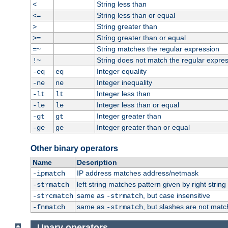
String less than
<
String less than or equal
<=
String greater than
>
String greater than or equal
>=
String matches the regular expression
=~
String does not match the regular expre
!~
Integer equality
-eq
eq
Integer inequality
-ne
ne
Integer less than
-lt
lt
Integer less than or equal
-le
le
Integer greater than
-gt
gt
Integer greater than or equal
-ge
ge
Other binary operators
Name
Description
IP address matches address/netmask
-ipmatch
left string matches pattern given by right string 
-strmatch
same as
, but case insensitive
-strcmatch
-strmatch
same as
, but slashes are not matc
-fnmatch
-strmatch
Unary operators