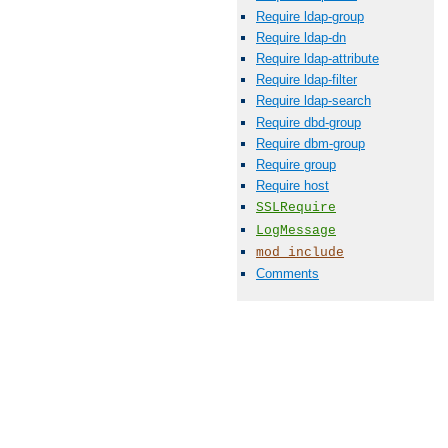
Require ldap-group
Require ldap-dn
Require ldap-attribute
Require ldap-filter
Require ldap-search
Require dbd-group
Require dbm-group
Require group
Require host
SSLRequire
LogMessage
mod_include
Comments