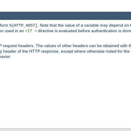
 form
. Note that the value of a variable may depend on 
%{HTTP_HOST}
ion used in an
directive is evaluated before authentication is don
<If >
P request headers. The values of other headers can be obtained with 
 header of the HTTP response, except where otherwise noted for the d
avior.