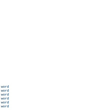
 word

 word

 word

 word

 word

 word
