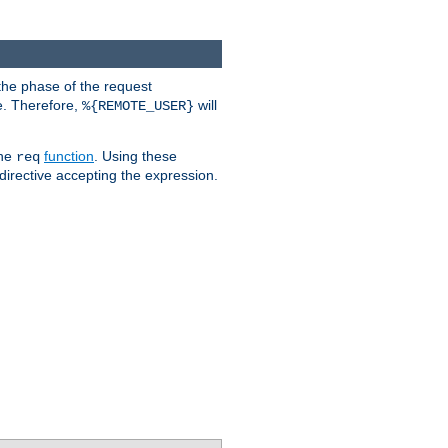
the phase of the request
e. Therefore,
will
%{REMOTE_USER}
the
function
. Using these
req
irective accepting the expression.