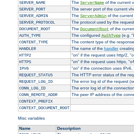
The
of the current 
SERVER_NAME
ServerName
The server port of the current v
SERVER_PORT
The
of the current
SERVER_ADMIN
ServerAdmin
The protocol used by the reques
SERVER_PROTOCOL
The
of the curren
DOCUMENT_ROOT
DocumentRoot
The configured
(e.g. "
AUTH_TYPE
AuthType
The content type of the response
CONTENT_TYPE
The name of the
handler
creatin
HANDLER
"
" if the request uses http/2, "
HTTP2
on
o
"
" if the request uses https, "
HTTPS
on
o
"
" if the connection uses IPv6, 
IPV6
on
The HTTP error status of the req
REQUEST_STATUS
The error log id of the request (
REQUEST_LOG_ID
The error log id of the connectio
CONN_LOG_ID
The peer IP address of the conn
CONN_REMOTE_ADDR
CONTEXT_PREFIX
CONTEXT_DOCUMENT_ROOT
Misc variables
Name
Description