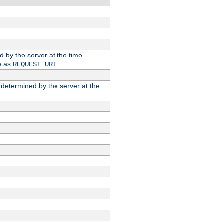
ed by the server at the time
e as
REQUEST_URI
n determined by the server at the