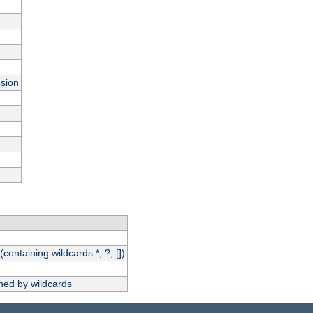
ssion
(containing wildcards *, ?, [])
hed by wildcards