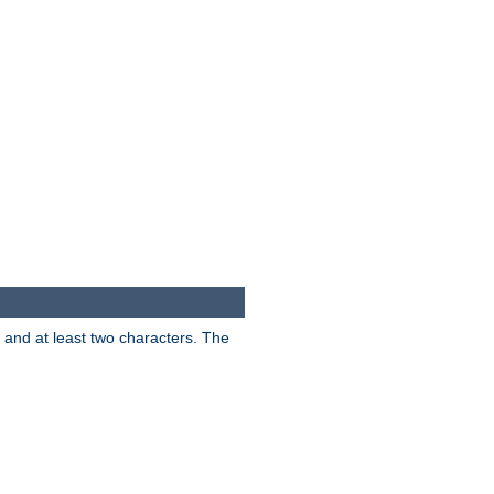
s and at least two characters. The