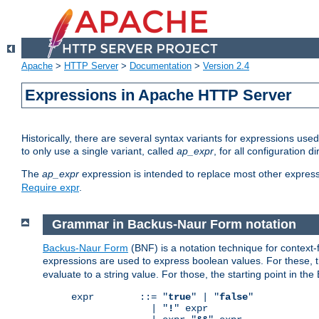
Apache
>
HTTP Server
>
Documentation
>
Version 2.4
Expressions in Apache HTTP Server
Historically, there are several syntax variants for expressions us
to only use a single variant, called
ap_expr
, for all configuration 
The
ap_expr
expression is intended to replace most other expres
Require expr
.
Grammar in Backus-Naur Form notation
Backus-Naur Form
(BNF) is a notation technique for context
expressions are used to express boolean values. For these, th
evaluate to a string value. For those, the starting point in th
expr        ::= "
true
" | "
false
"

              | "
!
" expr
