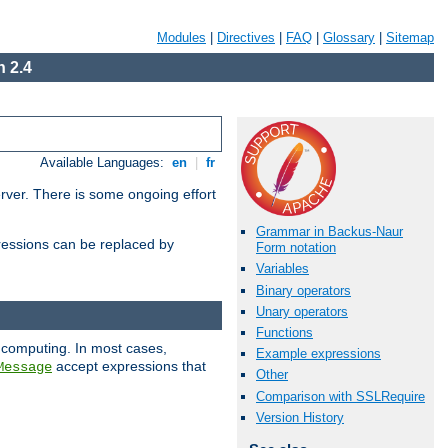
Modules
|
Directives
|
FAQ
|
Glossary
|
Sitemap
 2.4
Available Languages:
en
|
fr
erver. There is some ongoing effort
Grammar in Backus-Naur
essions can be replaced by
Form notation
Variables
Binary operators
Unary operators
Functions
 computing. In most cases,
Example expressions
accept expressions that
Message
Other
Comparison with SSLRequire
Version History