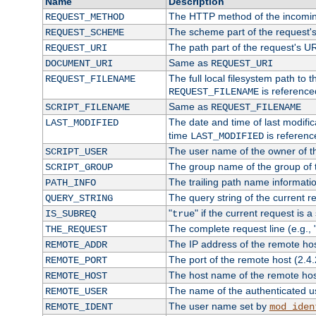
Name
Description
The HTTP method of the incomin
REQUEST_METHOD
The scheme part of the request'
REQUEST_SCHEME
The path part of the request's U
REQUEST_URI
Same as
DOCUMENT_URI
REQUEST_URI
The full local filesystem path to 
REQUEST_FILENAME
is reference
REQUEST_FILENAME
Same as
SCRIPT_FILENAME
REQUEST_FILENAME
The date and time of last modifica
LAST_MODIFIED
time
is referenc
LAST_MODIFIED
The user name of the owner of th
SCRIPT_USER
The group name of the group of t
SCRIPT_GROUP
The trailing path name informati
PATH_INFO
The query string of the current r
QUERY_STRING
"
" if the current request is a
IS_SUBREQ
true
The complete request line (e.g., 
THE_REQUEST
The IP address of the remote ho
REMOTE_ADDR
The port of the remote host (2.4.
REMOTE_PORT
The host name of the remote ho
REMOTE_HOST
The name of the authenticated use
REMOTE_USER
The user name set by
REMOTE_IDENT
mod_iden