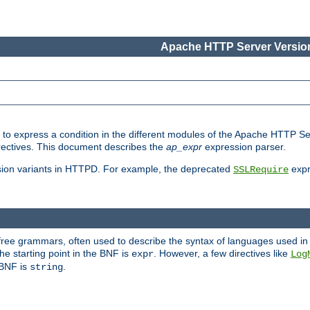
Apache HTTP Server Version
ed to express a condition in the different modules of the Apache HTTP S
directives. This document describes the
ap_expr
expression parser.
sion variants in HTTPD. For example, the deprecated
expr
SSLRequire
-free grammars, often used to describe the syntax of languages used in
e starting point in the BNF is
. However, a few directives like
expr
Log
e BNF is
.
string