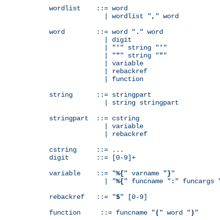
wordlist    ::= word

              | wordlist "
,
" word

word        ::= word "
.
" word

              | digit

              | "
'
" string "
'
"

              | "
"
" string "
"
"

              | variable

              | rebackref

              | function

string      ::= stringpart

              | string stringpart

stringpart  ::= cstring

              | variable

              | rebackref

cstring     ::= ...

digit       ::= [0-9]+

variable    ::= "
%{
" varname "
}
"

              | "
%{
" funcname "
:
" funcargs 
rebackref   ::= "
$
" [0-9]

function     ::= funcname "
(
" word "
)
"
