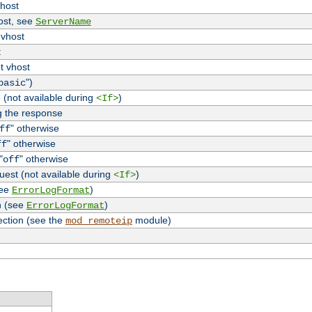
vhost
host, see
ServerName
 vhost
t
t vhost
")
basic
 (not available during
)
<If>
g the response
" otherwise
ff
" otherwise
ff
"
" otherwise
off
uest (not available during
)
<If>
see
)
ErrorLogFormat
n (see
)
ErrorLogFormat
ection (see the
module)
mod_remoteip