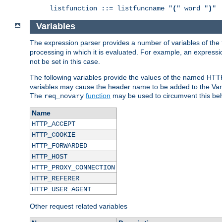
listfunction ::= listfuncname "
(
" word "
)
"
Variables
The expression parser provides a number of variables of the
processing in which it is evaluated. For example, an express
not be set in this case.
The following variables provide the values of the named HTT
variables may cause the header name to be added to the Vary
The
function
may be used to circumvent this beh
req_novary
Name
HTTP_ACCEPT
HTTP_COOKIE
HTTP_FORWARDED
HTTP_HOST
HTTP_PROXY_CONNECTION
HTTP_REFERER
HTTP_USER_AGENT
Other request related variables