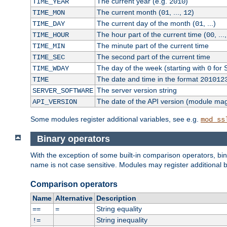
The current year (e.g.
)
TIME_YEAR
2010
The current month (
, ...,
)
TIME_MON
01
12
The current day of the month (
, ...)
TIME_DAY
01
The hour part of the current time (
, ...
TIME_HOUR
00
The minute part of the current time
TIME_MIN
The second part of the current time
TIME_SEC
The day of the week (starting with
for 
TIME_WDAY
0
The date and time in the format
TIME
201012
The server version string
SERVER_SOFTWARE
The date of the API version (module ma
API_VERSION
Some modules register additional variables, see e.g.
mod_ss
Binary operators
With the exception of some built-in comparison operators, bi
name is not case sensitive. Modules may register additional b
Comparison operators
Name
Alternative
Description
String equality
==
=
String inequality
!=