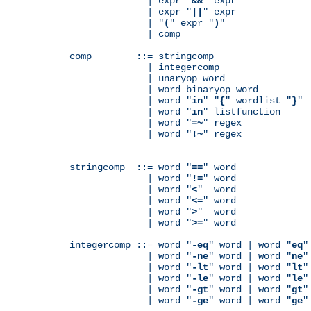
              | expr "
&&
" expr

              | expr "
||
" expr

              | "
(
" expr "
)
"

              | comp

comp        ::= stringcomp

              | integercomp

              | unaryop word

              | word binaryop word

              | word "
in
" "
{
" wordlist "
}
"

              | word "
in
" listfunction

              | word "
=~
" regex

              | word "
!~
" regex

stringcomp  ::= word "
==
" word

              | word "
!=
" word

              | word "
<
"  word

              | word "
<=
" word

              | word "
>
"  word

              | word "
>=
" word

integercomp ::= word "
-eq
" word | word "
eq
"
              | word "
-ne
" word | word "
ne
"
              | word "
-lt
" word | word "
lt
"
              | word "
-le
" word | word "
le
"
              | word "
-gt
" word | word "
gt
"
              | word "
-ge
" word | word "
ge
"