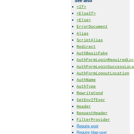
See also
<If>
<ElseIf>
<Else>
ErrorDocument
Alias
ScriptAlias
Redirect
AuthBasicFake
AuthFormLoginRequiredLoc
AuthFormLoginSuccessLoca
AuthFormLogoutLocation
AuthName
AuthType
RewriteCond
SetEnvIfExpr
Header
RequestHeader
FilterProvider
Require expr
Require ldap-user