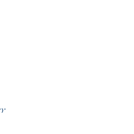
"
}
"
