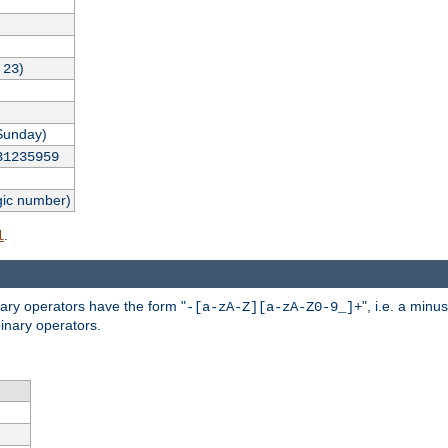
,
)
23
Sunday)
31235959
gic number)
.
l
nary operators have the form "
", i.e. a minu
-[a-zA-Z][a-zA-Z0-9_]+
inary operators.