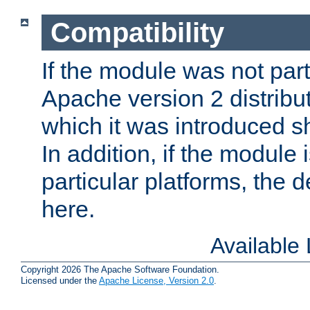
Compatibility
If the module was not part 
Apache version 2 distribut
which it was introduced sh
In addition, if the module i
particular platforms, the de
here.
Available
Copyright 2026 The Apache Software Foundation.
Licensed under the
Apache License, Version 2.0
.