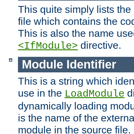
This quite simply lists th
file which contains the co
This is also the name use
directive.
<IfModule>
Module Identifier
This is a string which iden
use in the
d
LoadModule
dynamically loading module
is the name of the externa
module in the source file.