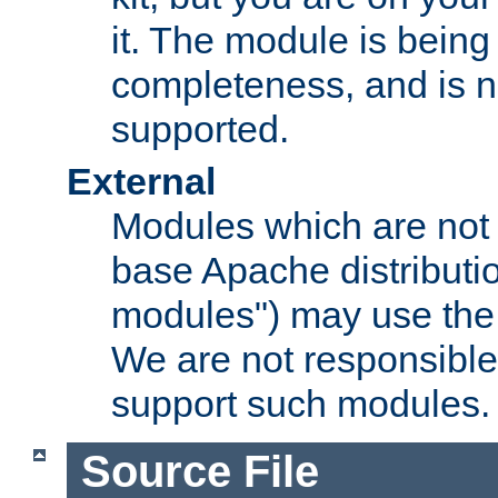
it. The module is bein
completeness, and is n
supported.
External
Modules which are not 
base Apache distributio
modules") may use the 
We are not responsible
support such modules.
Source File