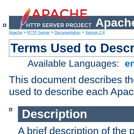
Apache
Apache
>
HTTP Server
>
Documentation
>
Version 2.4
Terms Used to Desc
Available Languages:
e
This document describes the
used to describe each Apa
Description
A brief description of the 