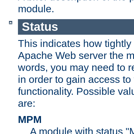
module.
Status
This indicates how tightly
Apache Web server the mo
words, you may need to r
in order to gain access to
functionality. Possible valu
are:
MPM
A module with status 