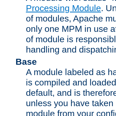
Processing Module
. Un
of modules, Apache mu
only one MPM in use at
of module is responsibl
handling and dispatchi
Base
A module labeled as ha
is compiled and loaded 
default, and is therefor
unless you have taken 
module from your confi