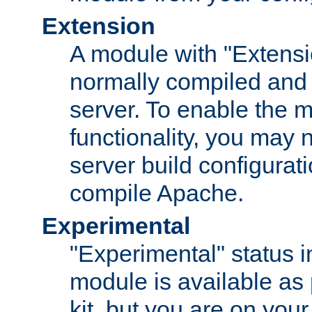
Extension
A module with "Extensio
normally compiled and 
server. To enable the m
functionality, you may
server build configurati
compile Apache.
Experimental
"Experimental" status i
module is available as 
kit, but you are on your