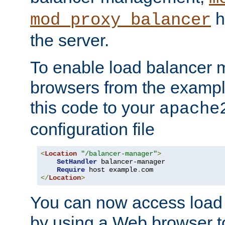
h
mod_proxy_balancer
the server.
To enable load balancer
browsers from the examp
this code to your
apache
configuration file
<
Location
"/balancer-manager"
>
SetHandler
 balancer-manager

Require
 host example
.
</
Location
>
You can now access load
by using a Web browser t