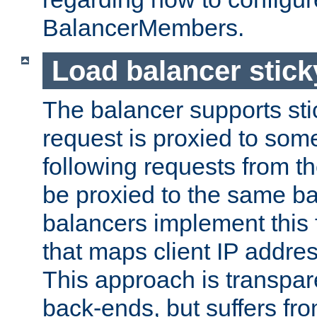
BalancerMembers.
Load balancer stic
The balancer supports st
request is proxied to som
following requests from t
be proxied to the same b
balancers implement this f
that maps client IP addre
This approach is transpare
back-ends, but suffers f