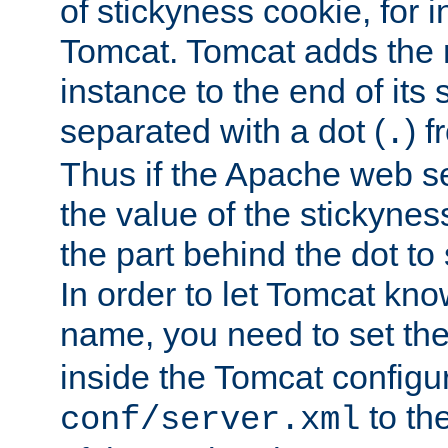
of stickyness cookie, for
Tomcat. Tomcat adds the 
instance to the end of its 
separated with a dot (
) f
.
Thus if the Apache web se
the value of the stickynes
the part behind the dot to 
In order to let Tomcat kno
name, you need to set the
inside the Tomcat configur
to th
conf/server.xml