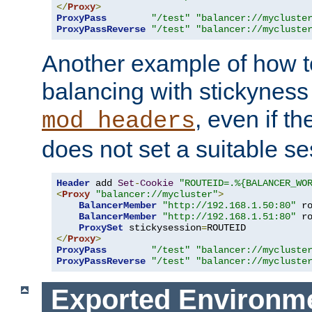
</
Proxy
>
ProxyPass
"/test"
"balancer://mycluste
ProxyPassReverse
"/test"
"balancer://mycluste
Another example of how t
balancing with stickyness
, even if t
mod_headers
does not set a suitable se
Header
 add 
Set
-
Cookie
"ROUTEID=.%{BALANCER_WO
<
Proxy
"balancer://mycluster"
>
BalancerMember
"http://192.168.1.50:80"
 r
BalancerMember
"http://192.168.1.51:80"
 r
ProxySet
 stickysession
=
</
Proxy
>
ProxyPass
"/test"
"balancer://mycluste
ProxyPassReverse
"/test"
"balancer://mycluste
Exported Environme