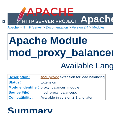
Apache
Apache
>
HTTP Server
>
Documentation
>
Version 2.4
>
Modules
Apache Module
mod_proxy_balance
Available Lan
Description:
extension for load balancing
mod_proxy
Status:
Extension
Module Identifier:
proxy_balancer_module
Source File:
mod_proxy_balancer.c
Compatibility:
Available in version 2.1 and later
Summary