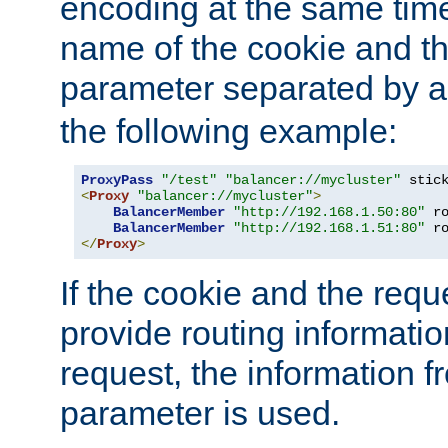
encoding at the same time
name of the cookie and t
parameter separated by a v
the following example:
ProxyPass
"/test"
"balancer://mycluster"
 stic
<
Proxy
"balancer://mycluster"
>
BalancerMember
"http://192.168.1.50:80"
 r
BalancerMember
"http://192.168.1.51:80"
 r
</
Proxy
>
If the cookie and the req
provide routing informati
request, the information f
parameter is used.