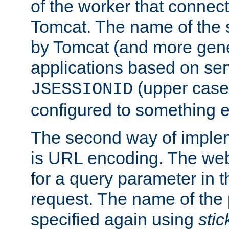
of the worker that connect
Tomcat. The name of the 
by Tomcat (and more gene
applications based on serv
(upper case
JSESSIONID
configured to something e
The second way of imple
is URL encoding. The we
for a query parameter in 
request. The name of the 
specified again using
sti