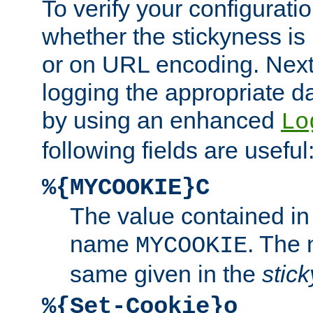
To verify your configuratio
whether the stickyness is
or on URL encoding. Next
logging the appropriate da
by using an enhanced
Lo
following fields are useful
%{MYCOOKIE}C
The value contained in
name
. The
MYCOOKIE
same given in the
stic
%{Set-Cookie}o