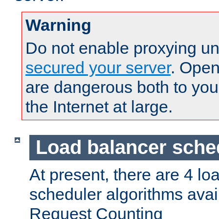
Warning
Do not enable proxying un
secured your server
. Open
are dangerous both to you
the Internet at large.
Load balancer sche
At present, there are 4 lo
scheduler algorithms avail
Request Counting