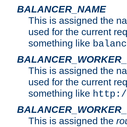
BALANCER_NAME
This is assigned the n
used for the current re
something like
balanc
BALANCER_WORKER
This is assigned the n
used for the current re
something like
http:/
BALANCER_WORKER_
This is assigned the
ro