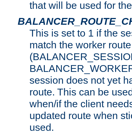
that will be used for th
BALANCER_ROUTE_C
This is set to 1 if the 
match the worker route
(BALANCER_SESSIO
BALANCER_WORKER_
session does not yet h
route. This can be use
when/if the client need
updated route when sti
used.