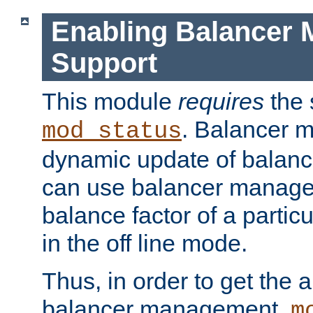
Enabling Balancer 
Support
This module
requires
the 
. Balancer 
mod_status
dynamic update of balan
can use balancer manage
balance factor of a particu
in the off line mode.
Thus, in order to get the ab
balancer management,
m