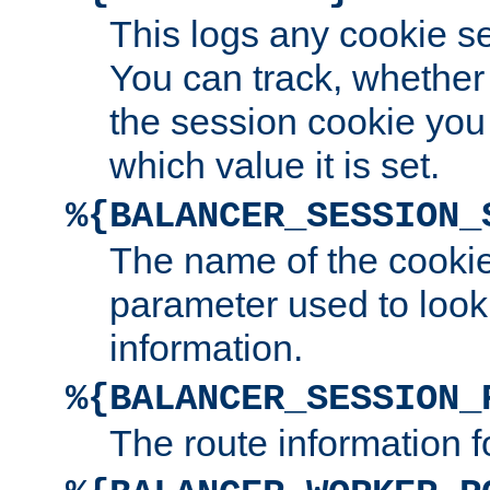
This logs any cookie s
You can track, whether
the session cookie you
which value it is set.
%{BALANCER_SESSION_
The name of the cookie
parameter used to look
information.
%{BALANCER_SESSION_
The route information f