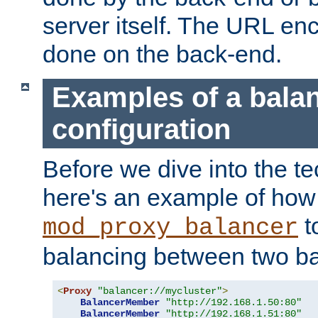
server itself. The URL enc
done on the back-end.
Examples of a bala
configuration
Before we dive into the te
here's an example of how
t
mod_proxy_balancer
balancing between two ba
<
Proxy
"balancer://mycluster"
>
BalancerMember
"http://192.168.1.50:80"
BalancerMember
"http://192.168.1.51:80"