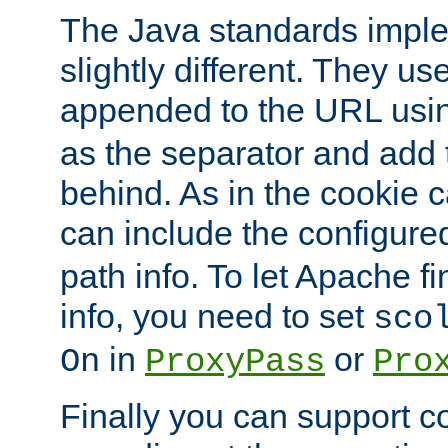
The Java standards impl
slightly different. They us
appended to the URL usin
as the separator and add 
behind. As in the cookie
can include the configur
path info. To let Apache fi
info, you need to set
sco
in
or
On
ProxyPass
Pro
Finally you can support 