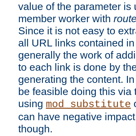
value of the parameter is
member worker with
rout
Since it is not easy to ex
all URL links contained i
generally the work of add
to each link is done by t
generating the content. I
be feasible doing this via
using
mod_substitute
can have negative impac
though.