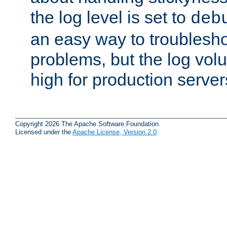
the log level is set to
deb
an easy way to troublesho
problems, but the log vol
high for production server
Copyright 2026 The Apache Software Foundation.
Licensed under the
Apache License, Version 2.0
.