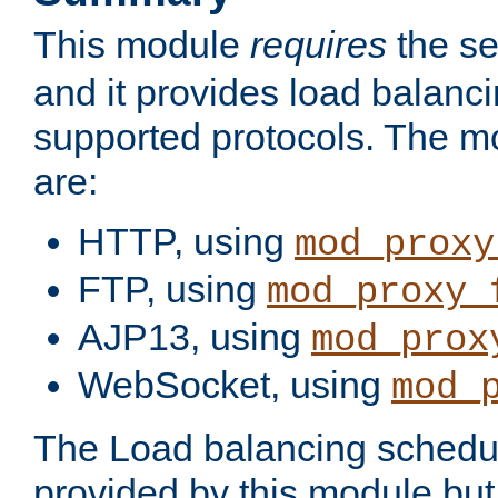
This module
requires
the se
and it provides load balancin
supported protocols. The m
are:
HTTP, using
mod_proxy
FTP, using
mod_proxy_
AJP13, using
mod_prox
WebSocket, using
mod_
The Load balancing schedule
provided by this module but