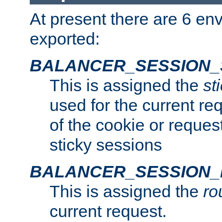
At present there are 6 en
exported:
BALANCER_SESSION_
This is assigned the
st
used for the current req
of the cookie or reques
sticky sessions
BALANCER_SESSION
This is assigned the
ro
current request.