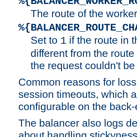
%{BALANCER_WORKER_R
The route of the worke
%{BALANCER_ROUTE_CH
Set to
if the route in 
1
different from the route 
the request couldn't be
Common reasons for loss 
session timeouts, which a
configurable on the back-
The balancer also logs de
about handling stickyness t