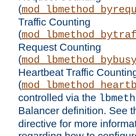
(
mod_lbmethod_byreq
Traffic Counting
(
mod_lbmethod_bytra
Request Counting
(
mod_lbmethod_bybus
Heartbeat Traffic Countin
(
mod_lbmethod_heart
controlled via the
lbmeth
Balancer definition. See 
directive for more informa
regarding how to configu