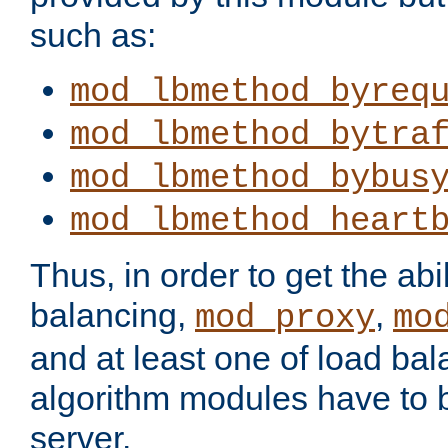
such as:
mod_lbmethod_byreq
mod_lbmethod_bytra
mod_lbmethod_bybus
mod_lbmethod_heart
Thus, in order to get the abil
balancing,
,
mod_proxy
mo
and at least one of load ba
algorithm modules have to b
server.