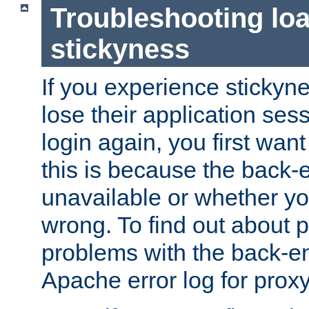
Troubleshooting lo
stickyness
If you experience stickyne
lose their application ses
login again, you first wan
this is because the back
unavailable or whether you
wrong. To find out about p
problems with the back-e
Apache error log for prox