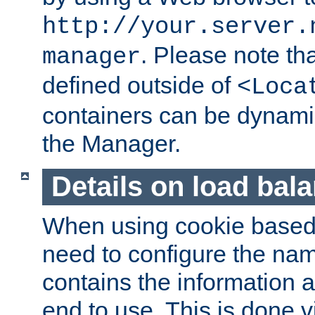
http://your.server.
. Please note th
manager
defined outside of
<Loca
containers can be dynamic
the Manager.
Details on load bal
When using cookie based 
need to configure the nam
contains the information 
end to use. This is done v