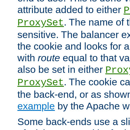
attribute added to either
P
. The name of t
ProxySet
sensitive. The balancer ex
the cookie and looks for
with
route
equal to that v
also be set in either
Prox
. The cookie ca
ProxySet
the back-end, or as show
example
by the Apache web
Some back-ends use a slig