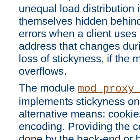
unequal load distribution i
themselves hidden behind
errors when a client uses
address that changes dur
loss of stickyness, if the
overflows.
The module
mod_proxy
implements stickyness on 
alternative means: cooki
encoding. Providing the c
done by the back-end or 