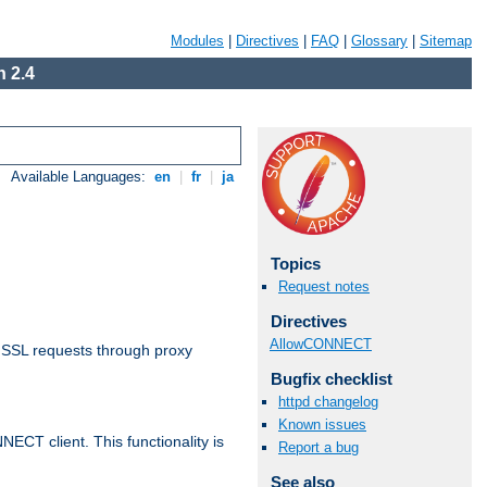
Modules
|
Directives
|
FAQ
|
Glossary
|
Sitemap
 2.4
Available Languages:
en
|
fr
|
ja
Topics
Request notes
Directives
AllowCONNECT
 SSL requests through proxy
Bugfix checklist
httpd changelog
Known issues
CT client. This functionality is
Report a bug
See also