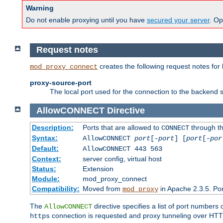
Warning
Do not enable proxying until you have
secured your server
. Op
Request notes
creates the following request notes for
mod_proxy_connect
proxy-source-port
The local port used for the connection to the backend s
AllowCONNECT
Directive
Description:
Ports that are allowed to
through t
CONNECT
Syntax:
AllowCONNECT
port
[-
port
] [
port
[-
por
Default:
AllowCONNECT 443 563
Context:
server config, virtual host
Status:
Extension
Module:
mod_proxy_connect
Compatibility:
Moved from
in Apache 2.3.5. Por
mod_proxy
The
directive specifies a list of port numbers
AllowCONNECT
connection is requested and proxy tunneling over HTTP 
https