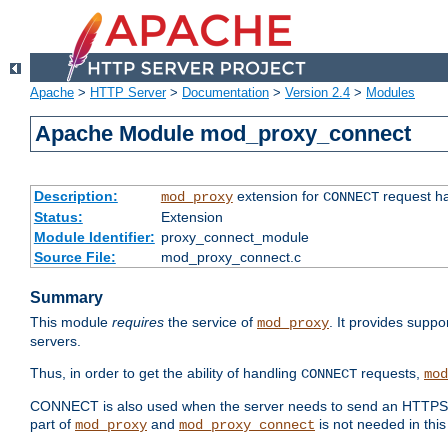
Apache
>
HTTP Server
>
Documentation
>
Version 2.4
>
Modules
Apache Module mod_proxy_connect
Description:
extension for
request ha
mod_proxy
CONNECT
Status:
Extension
Module Identifier:
proxy_connect_module
Source File:
mod_proxy_connect.c
Summary
This module
requires
the service of
. It provides suppo
mod_proxy
servers.
Thus, in order to get the ability of handling
requests,
CONNECT
mod
CONNECT is also used when the server needs to send an HTTPS req
part of
and
is not needed in this
mod_proxy
mod_proxy_connect