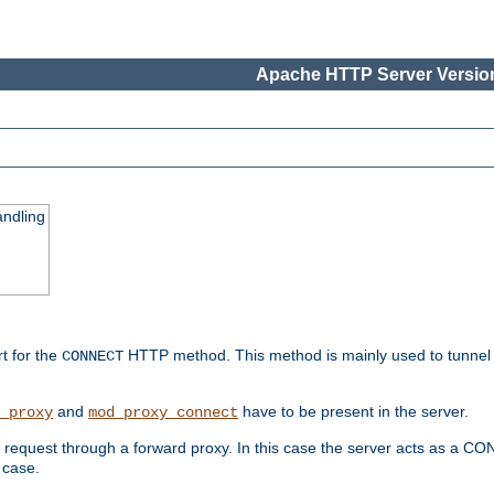
Apache HTTP Server Version
ndling
rt for the
HTTP method. This method is mainly used to tunnel
CONNECT
and
have to be present in the server.
_proxy
mod_proxy_connect
uest through a forward proxy. In this case the server acts as a CONNE
 case.