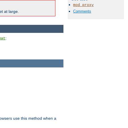
mod_proxy
Comments
t at large.
:
mat
owsers use this method when a