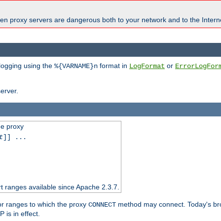
en proxy servers are dangerous both to your network and to the Interne
 logging using the
format in
or
%{VARNAME}n
LogFormat
ErrorLogFor
erver.
he proxy
t
]] ...
t ranges available since Apache 2.3.7.
 or ranges to which the proxy
method may connect. Today's br
CONNECT
is in effect.