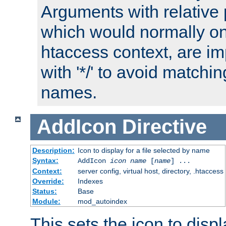
Arguments with relative 
which would normally on
htaccess context, are imp
with '*/' to avoid matchin
names.
AddIcon
Directive
Description:
Icon to display for a file selected by name
Syntax:
AddIcon
icon
name
[
name
] ...
Context:
server config, virtual host, directory, .htaccess
Override:
Indexes
Status:
Base
Module:
mod_autoindex
This sets the icon to displa