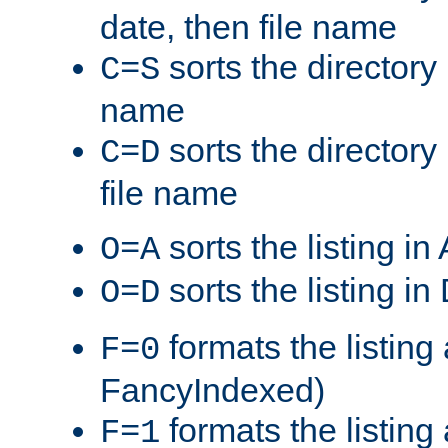
date, then file name
sorts the directory 
C=S
name
sorts the directory
C=D
file name
sorts the listing i
O=A
sorts the listing i
O=D
formats the listing 
F=0
FancyIndexed)
formats the listin
F=1