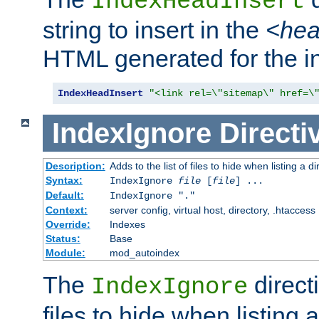
IndexHeadInsert
string to insert in the
<he
HTML generated for the i
IndexHeadInsert
"<link rel=\"sitemap\" href=\
IndexIgnore
Directi
Description:
Adds to the list of files to hide when listing a di
Syntax:
IndexIgnore
file
[
file
] ...
Default:
IndexIgnore "."
Context:
server config, virtual host, directory, .htaccess
Override:
Indexes
Status:
Base
Module:
mod_autoindex
The
directi
IndexIgnore
files to hide when listing 