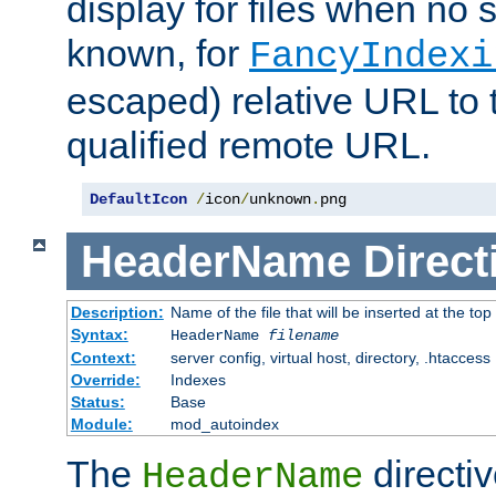
display for files when no s
known, for
FancyIndexi
escaped) relative URL to t
qualified remote URL.
DefaultIcon
/
icon
/
unknown
.
png
HeaderName
Direct
Description:
Name of the file that will be inserted at the top 
Syntax:
HeaderName
filename
Context:
server config, virtual host, directory, .htaccess
Override:
Indexes
Status:
Base
Module:
mod_autoindex
The
directi
HeaderName