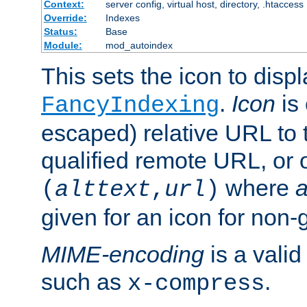
Context:
server config, virtual host, directory, .htaccess
Override:
Indexes
Status:
Base
Module:
mod_autoindex
This sets the icon to displ
.
Icon
is 
FancyIndexing
escaped) relative URL to t
qualified remote URL, or o
where
a
(
alttext
,
url
)
given for an icon for non-
MIME-encoding
is a vali
such as
.
x-compress