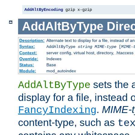
AddAltByEncoding
 gzip x-gzip
AddAltByType
Direc
Description:
Alternate text to display for a file, instead of
Syntax:
AddAltByType
string
MIME-type
[
MIME-
Context:
server config, virtual host, directory, .htaccess
Override:
Indexes
Status:
Base
Module:
mod_autoindex
sets the a
AddAltByType
display for a file, instead 
.
MIME-t
FancyIndexing
content-type, such as
te