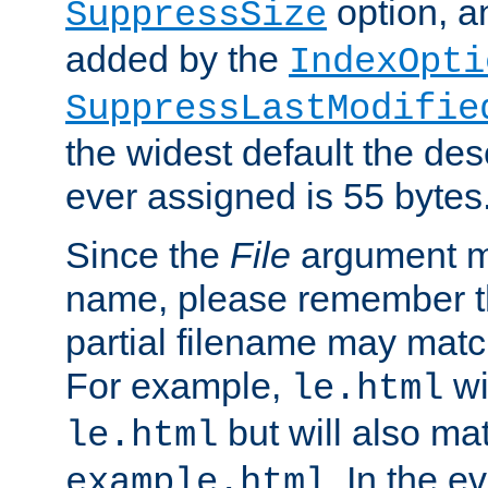
option, a
SuppressSize
added by the
IndexOpti
SuppressLastModifie
the widest default the des
ever assigned is 55 bytes
Since the
File
argument ma
name, please remember th
partial filename may matc
For example,
wi
le.html
but will also mat
le.html
. In the e
example.html