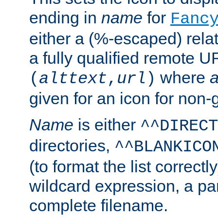
ending in
name
for
Fanc
either a (%-escaped) relat
a fully qualified remote U
where
a
(
alttext
,
url
)
given for an icon for non-
Name
is either
^^DIRECT
directories,
^^BLANKICO
(to format the list correctly
wildcard expression, a par
complete filename.