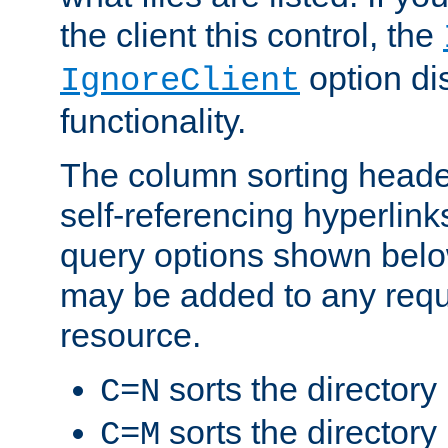
the client this control, the
option di
IgnoreClient
functionality.
The column sorting heade
self-referencing hyperlink
query options shown belo
may be added to any reque
resource.
sorts the directory
C=N
sorts the directory
C=M