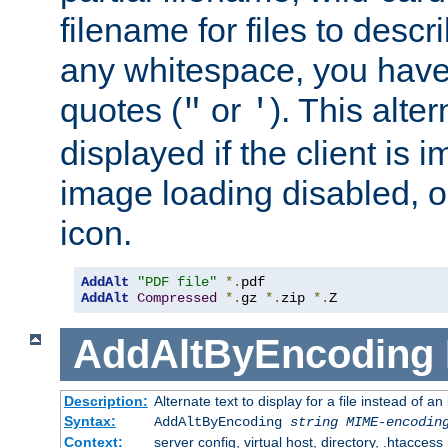
filename for files to descri
any whitespace, you have 
quotes (
or
). This alter
"
'
displayed if the client is
image loading disabled, or 
icon.
AddAlt
"PDF file"
*.
AddAlt
Compressed
*.
gz 
*.
zip 
*.
Z
AddAltByEncoding
Description:
Alternate text to display for a file instead of
Syntax:
AddAltByEncoding
string
MIME-encodin
Context:
server config, virtual host, directory, .htaccess