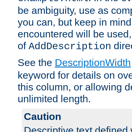
be ambiguity, use as comp
you can, but keep in mind 
encountered will be used, 
of
dire
AddDescription
See the
DescriptionWidth
keyword for details on ove
this column, or allowing d
unlimited length.
Caution
Descriptive text defined 