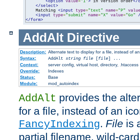
<option
value
=
"1"
>
 in Version order
</
</select>
    Matching 
<input
type
=
"text"
name
=
"P"
valu
<input
type
=
"submit"
name
=
"X"
value
=
"Go"
</form>
AddAlt
Directive
Description:
Alternate text to display for a file, instead of 
Syntax:
AddAlt
string
file
[
file
] ...
Context:
server config, virtual host, directory, .htaccess
Override:
Indexes
Status:
Base
Module:
mod_autoindex
provides the alter
AddAlt
for a file, instead of an ico
.
File
is 
FancyIndexing
partial filename, wild-card