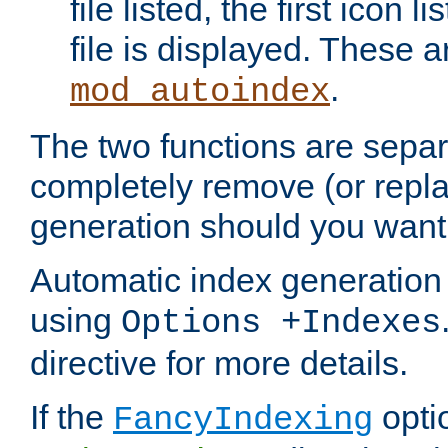
file listed, the first icon 
file is displayed. These a
.
mod_autoindex
The two functions are separ
completely remove (or repl
generation should you want 
Automatic index generation 
using
Options +Indexes
directive for more details.
If the
optio
FancyIndexing