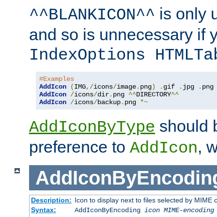
is only 
^^BLANKICON^^
and so is unnecessary if 
IndexOptions HTMLTa
#Examples
AddIcon
(
IMG
,/
icons
/
image
.
png
)
.
gif 
.
jpg 
.
AddIcon
/
icons
/
dir
.
png 
^^
DIRECTORY
^^
AddIcon
/
icons
/
backup
.
png 
*~
should 
AddIconByType
preference to
, 
AddIcon
AddIconByEncodin
Description:
Icon to display next to files selected by MIME
Syntax:
AddIconByEncoding
icon
MIME-encoding