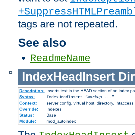
+SuppressHTMLPreamb
tags are not repeated.
See also
ReadmeName
IndexHeadInsert
Dir
Description:
Inserts text in the HEAD section of an index p
Syntax:
IndexHeadInsert
"markup ..."
Context:
server config, virtual host, directory, .htaccess
Override:
Indexes
Status:
Base
Module:
mod_autoindex
The
d