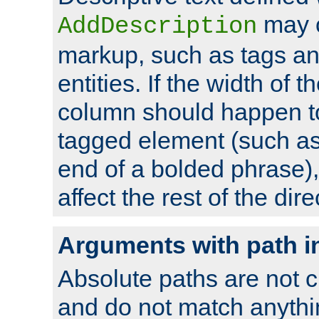
may 
AddDescription
markup, such as tags an
entities. If the width of t
column should happen to
tagged element (such as 
end of a bolded phrase),
affect the rest of the dire
Arguments with path i
Absolute paths are not c
and do not match anythi