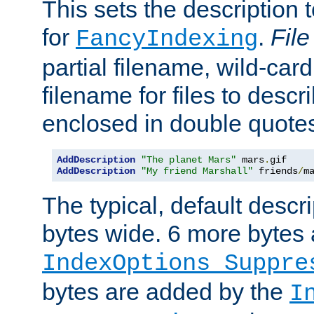
This sets the description to
for
.
File
FancyIndexing
partial filename, wild-card
filename for files to descr
enclosed in double quotes
AddDescription
"The planet Mars"
 mars
.
AddDescription
"My friend Marshall"
 friends
/
m
The typical, default descri
bytes wide. 6 more bytes
IndexOptions Suppre
bytes are added by the
I