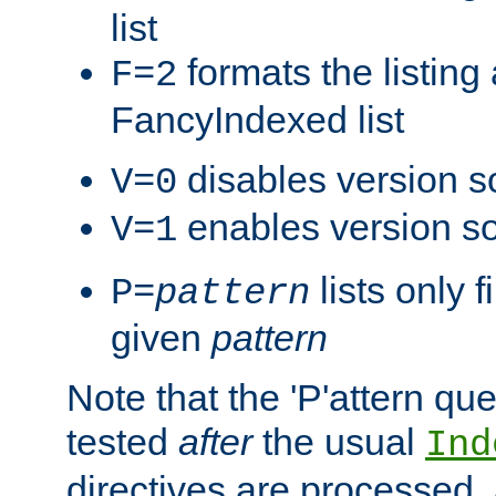
list
formats the listin
F=2
FancyIndexed list
disables version s
V=0
enables version so
V=1
lists only 
P=
pattern
given
pattern
Note that the 'P'attern qu
tested
after
the usual
Ind
directives are processed, 