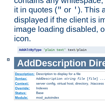
contains any whitespace,
it in quotes (
or
). This 
"
'
displayed if the client is
image loading disabled, or 
icon.
AddAltByType
'plain text'
 text
/
plain
AddDescription
Dir
Description:
Description to display for a file
Syntax:
AddDescription
string file
[
file
] ..
Context:
server config, virtual host, directory, .htaccess
Override:
Indexes
Status:
Base
Module:
mod_autoindex