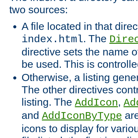
two sources:
A file located in that direc
. The
index.html
Dire
directive sets the name of 
be used. This is controll
Otherwise, a listing gene
The other directives contr
listing. The
,
AddIcon
Ad
and
are
AddIconByType
icons to display for variou