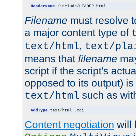
HeaderName
/
include
/
HEADER
.
html
Filename
must resolve t
a major content type of
,
text/html
text/pla
means that
filename
may
script if the script's actua
opposed to its output) i
such as with 
text/html
AddType
 text
/
html 
.
cgi
Content negotiation
will