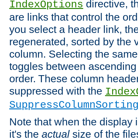
directive, 
IndexOptions
are links that control the ord
you select a header link, the 
regenerated, sorted by the v
column. Selecting the same
toggles between ascending
order. These column header
suppressed with the
Index
SuppressColumnSortin
Note that when the display i
it's the
actual
size of the file