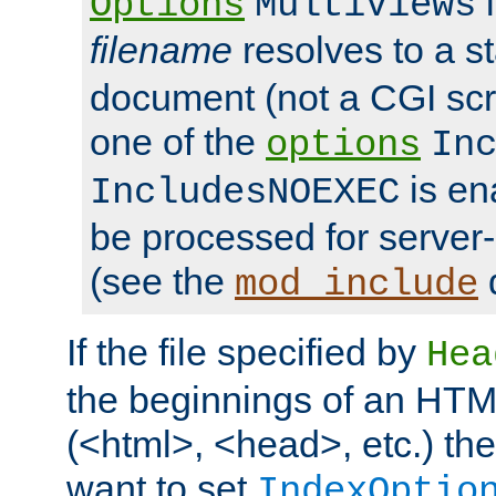
i
Options
MultiViews
filename
resolves to a s
document (not a CGI scri
one of the
options
In
is ena
IncludesNOEXEC
be processed for server-
(see the
mod_include
If the file specified by
Hea
the beginnings of an HT
(<html>, <head>, etc.) the
want to set
IndexOptio