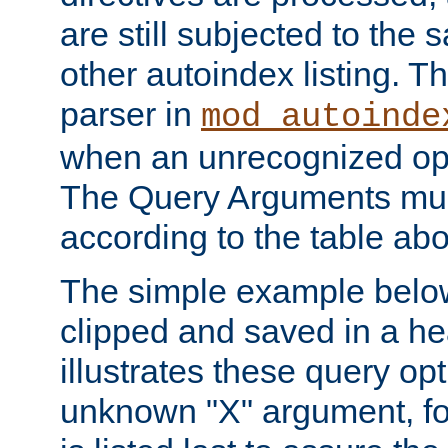
are still subjected to the 
other autoindex listing. 
parser in
mod_autoinde
when an unrecognized opt
The Query Arguments mus
according to the table ab
The simple example belo
clipped and saved in a hea
illustrates these query opt
unknown "X" argument, for