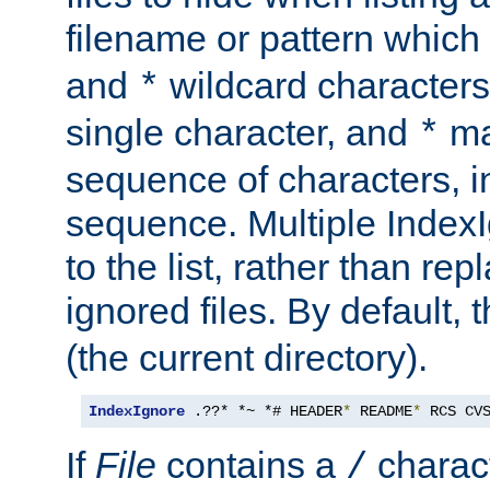
filename or pattern which
and
wildcard character
*
single character, and
ma
*
sequence of characters, 
sequence. Multiple IndexI
to the list, rather than repl
ignored files. By default, 
(the current directory).
IndexIgnore
 .??* *~ *# HEADER
*
 README
*
 RCS CV
If
File
contains a
charact
/