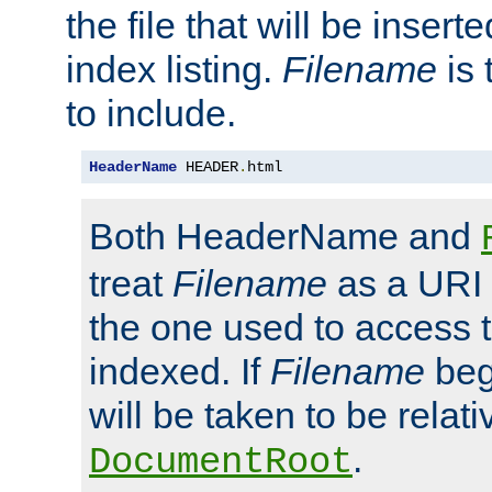
the file that will be inserte
index listing.
Filename
is 
to include.
HeaderName
 HEADER
.
html
Both HeaderName and
treat
Filename
as a URI p
the one used to access t
indexed. If
Filename
begi
will be taken to be relati
.
DocumentRoot