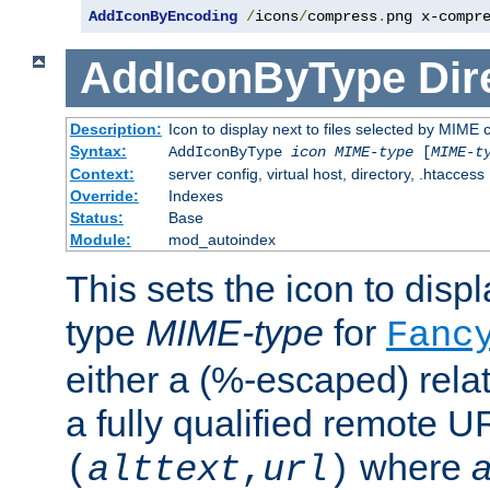
AddIconByEncoding
/
icons
/
compress
.
png x-compr
AddIconByType
Dir
Description:
Icon to display next to files selected by MIME 
Syntax:
AddIconByType
icon
MIME-type
[
MIME-t
Context:
server config, virtual host, directory, .htaccess
Override:
Indexes
Status:
Base
Module:
mod_autoindex
This sets the icon to displa
type
MIME-type
for
Fanc
either a (%-escaped) relat
a fully qualified remote U
where
a
(
alttext
,
url
)