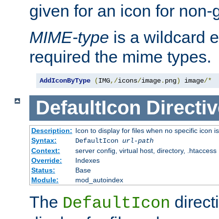
given for an icon for non-
MIME-type
is a wildcard 
required the mime types.
AddIconByType
(
IMG
,/
icons
/
image
.
png
)
 image
/*
DefaultIcon
Directiv
Description:
Icon to display for files when no specific icon i
Syntax:
DefaultIcon
url-path
Context:
server config, virtual host, directory, .htaccess
Override:
Indexes
Status:
Base
Module:
mod_autoindex
The
direct
DefaultIcon