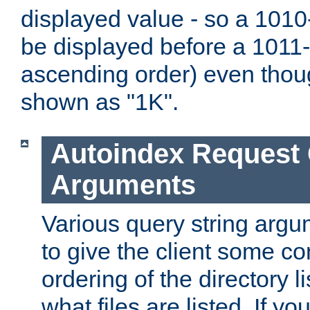
displayed value - so a 1010-
be displayed before a 1011-by
ascending order) even thou
shown as "1K".
Autoindex Request
Arguments
Various query string argu
to give the client some co
ordering of the directory li
what files are listed. If yo