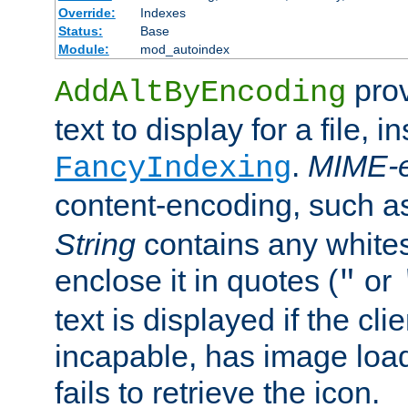
Override:
Indexes
Status:
Base
Module:
mod_autoindex
prov
AddAltByEncoding
text to display for a file, i
.
MIME-e
FancyIndexing
content-encoding, such 
String
contains any white
enclose it in quotes (
or
"
text is displayed if the cli
incapable, has image load
fails to retrieve the icon.