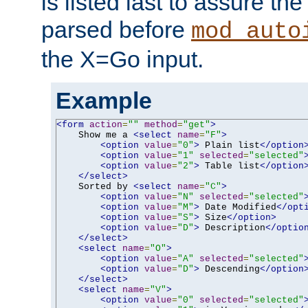
is listed last to assure th
parsed before
mod_auto
the X=Go input.
Example
<form
action
=
""
method
=
"get"
>
    Show me a 
<select
name
=
"F"
>
<option
value
=
"0"
>
 Plain list
</option
<option
value
=
"1"
selected
=
"selected"
<option
value
=
"2"
>
 Table list
</option
</select>
    Sorted by 
<select
name
=
"C"
>
<option
value
=
"N"
selected
=
"selected"
<option
value
=
"M"
>
 Date Modified
</opt
<option
value
=
"S"
>
 Size
</option>
<option
value
=
"D"
>
 Description
</optio
</select>
<select
name
=
"O"
>
<option
value
=
"A"
selected
=
"selected"
<option
value
=
"D"
>
 Descending
</option
</select>
<select
name
=
"V"
>
<option
value
=
"0"
selected
=
"selected"