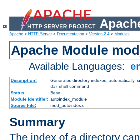
Apache
Apache
>
HTTP Server
>
Documentation
>
Version 2.4
>
Modules
Apache Module mod
Available Languages:
e
Description:
Generates directory indexes, automatically, s
shell command
dir
Status:
Base
Module Identifier:
autoindex_module
Source File:
mod_autoindex.c
Summary
The index of a directory ca