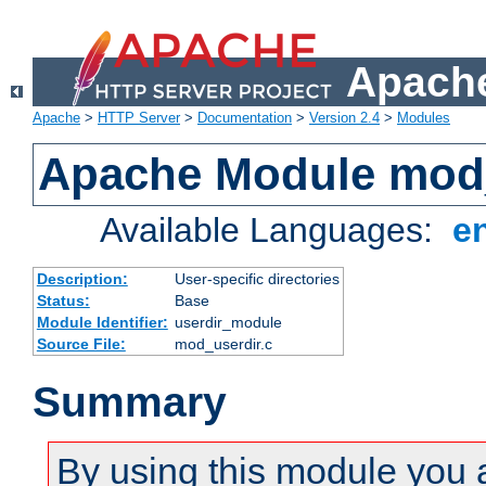
Apache
Apache
>
HTTP Server
>
Documentation
>
Version 2.4
>
Modules
Apache Module mod
Available Languages:
e
Description:
User-specific directories
Status:
Base
Module Identifier:
userdir_module
Source File:
mod_userdir.c
Summary
By using this module you 