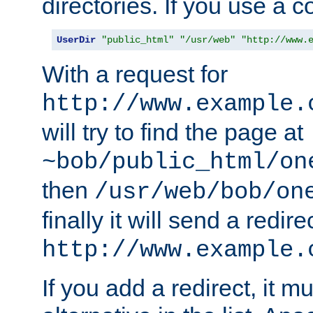
directories. If you use a 
UserDir
"public_html"
"/usr/web"
"http://www.
With a request for
http://www.example.
will try to find the page at
~bob/public_html/on
then
/usr/web/bob/on
finally it will send a redire
http://www.example.
If you add a redirect, it mu