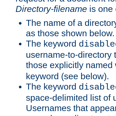
Directory-filename
is one 
The name of a directory
as those shown below.
The keyword
disable
username-to-directory 
those explicitly named
keyword (see below).
The keyword
disable
space-delimited list of
Usernames that appear i