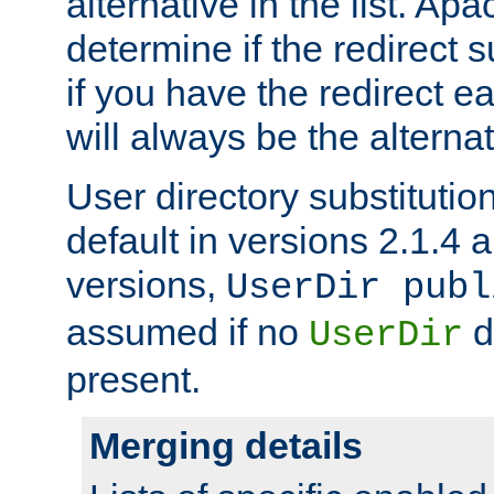
alternative in the list. Ap
determine if the redirect 
if you have the redirect earl
will always be the alternat
User directory substitution
default in versions 2.1.4 an
versions,
UserDir publ
assumed if no
d
UserDir
present.
Merging details