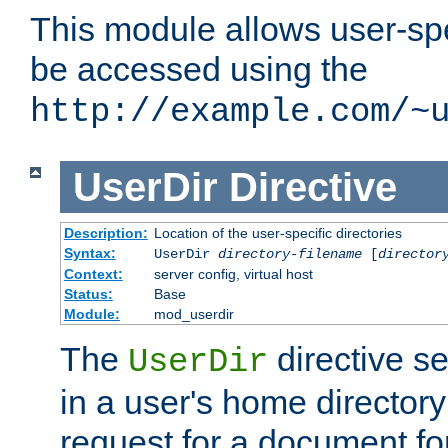
This module allows user-spec
be accessed using the
http://example.com/~
UserDir
Directive
Description:
Location of the user-specific directories
Syntax:
UserDir
directory-filename
[
director
Context:
server config, virtual host
Status:
Base
Module:
mod_userdir
The
directive se
UserDir
in a user's home director
request for a document for