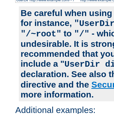
UserDir http://www.example.com/~*/
http://www.example.
Be careful when using t
for instance,
"UserDi
to
- whi
"/~root"
"/"
undesirable. It is stron
recommended that you
include a "
UserDir d
declaration. See also 
directive and the
Secur
more information.
Additional examples: