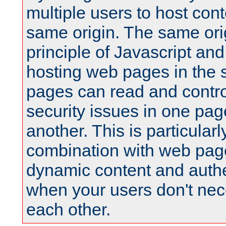
multiple users to host cont
same origin. The same orig
principle of Javascript an
hosting web pages in the 
pages can read and contro
security issues in one pag
another. This is particular
combination with web pag
dynamic content and authe
when your users don't nece
each other.