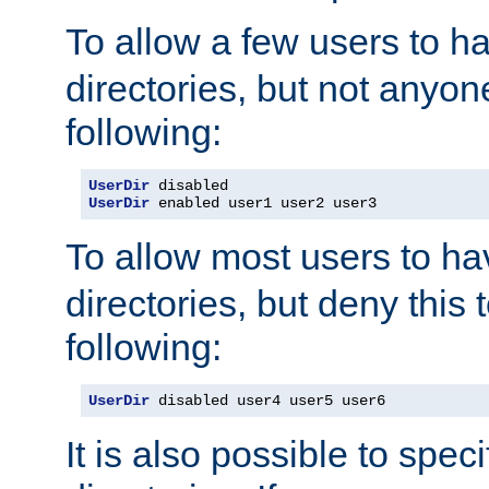
To allow a few users to 
directories, but not anyon
following:
UserDir
UserDir
 enabled user1 user2 user3
To allow most users to h
directories, but deny this 
following:
UserDir
 disabled user4 user5 user6
It is also possible to spec