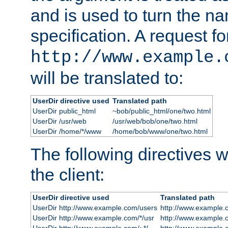
and is used to turn the na
specification. A request fo
http://www.example.
will be translated to:
UserDir directive used
Translated path
UserDir public_html
~bob/public_html/one/two.html
UserDir /usr/web
/usr/web/bob/one/two.html
UserDir /home/*/www
/home/bob/www/one/two.html
The following directives wi
the client:
UserDir directive used
Translated path
UserDir http://www.example.com/users
http://www.example.
UserDir http://www.example.com/*/usr
http://www.example.