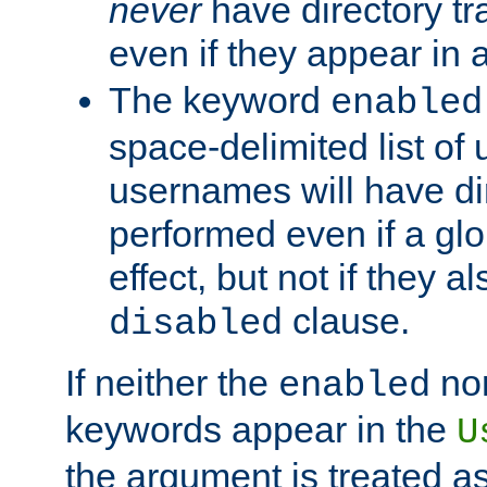
never
have directory tr
even if they appear in
The keyword
enabled
space-delimited list o
usernames will have dir
performed even if a glob
effect, but not if they a
clause.
disabled
If neither the
no
enabled
keywords appear in the
U
the argument is treated as