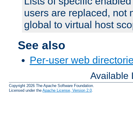
Lists of specific enable
users are replaced, not
global to virtual host sc
See also
Per-user web directorie
Available
Copyright 2026 The Apache Software Foundation.
Licensed under the
Apache License, Version 2.0
.