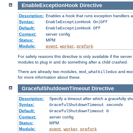
EnableExceptionHook
Directive
Description:
Enables a hook that runs exception handlers a
Syntax:
EnableExceptionHook On|Off
Default:
EnableExceptionHook Off
Context:
server config
Status:
MPM
Module:
,
,
event
worker
prefork
For safety reasons this directive is only available if the serv
modules to plug in and do something after a child crashed.
There are already two modules,
and
mod_whatkilledus
mo
for more information about these.
GracefulShutdownTimeout
Directive
Description:
Specify a timeout after which a gracefully shu
Syntax:
GracefulShutdownTimeout
seconds
Default:
GracefulShutdownTimeout 0
Context:
server config
Status:
MPM
Module:
,
,
event
worker
prefork