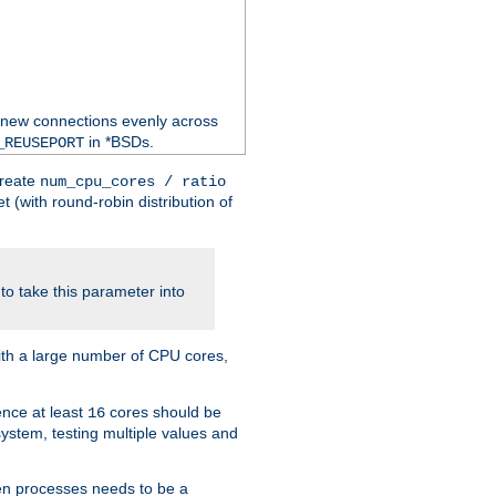
 new connections evenly across
in *BSDs.
_REUSEPORT
create
num_cpu_cores / ratio
 (with round-robin distribution of
o take this parameter into
ith a large number of CPU cores,
ence at least
cores should be
16
stem, testing multiple values and
en processes needs to be a