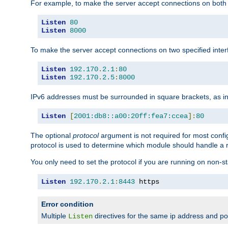
For example, to make the server accept connections on both 
Listen
80
Listen
8000
To make the server accept connections on two specified inte
Listen
192.170
.
2.1
:
80
Listen
192.170
.
2.5
:
8000
IPv6 addresses must be surrounded in square brackets, as in
Listen
[
2001:db8::a00:20ff:fea7:ccea
]:
80
The optional
protocol
argument is not required for most config
protocol is used to determine which module should handle a re
You only need to set the protocol if you are running on non-
Listen
192.170
.
2.1
:
8443
 https
Error condition
Multiple
directives for the same ip address and port
Listen