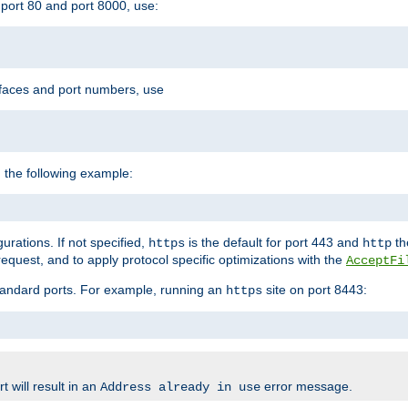
port 80 and port 8000, use:
rfaces and port numbers, use
 the following example:
urations. If not specified,
is the default for port 443 and
the
https
http
quest, and to apply protocol specific optimizations with the
AcceptFi
standard ports. For example, running an
site on port 8443:
https
 will result in an
error message.
Address already in use