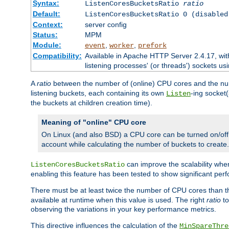
Syntax:
ListenCoresBucketsRatio
ratio
Default:
ListenCoresBucketsRatio 0 (disabled
Context:
server config
Status:
MPM
Module:
,
,
event
worker
prefork
Compatibility:
Available in Apache HTTP Server 2.4.17, wit
listening processes' (or threads') sockets usi
A
ratio
between the number of (online) CPU cores and the nu
listening buckets, each containing its own
-ing socket
Listen
the buckets at children creation time).
Meaning of "online" CPU core
On Linux (and also BSD) a CPU core can be turned on/off
account while calculating the number of buckets to create.
can improve the scalability wh
ListenCoresBucketsRatio
enabling this feature has been tested to show significant p
There must be at least twice the number of CPU cores than 
available at runtime when this value is used. The right
ratio
to
observing the variations in your key performance metrics.
This directive influences the calculation of the
MinSpareThre