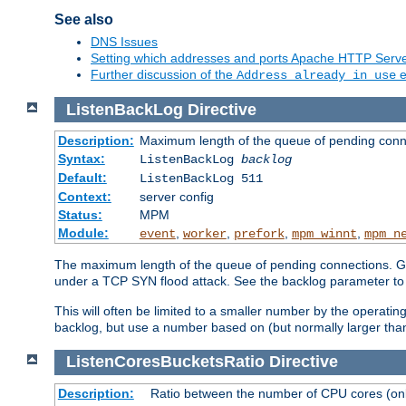
See also
DNS Issues
Setting which addresses and ports Apache HTTP Serv
Further discussion of the
e
Address already in use
ListenBackLog
Directive
Description:
Maximum length of the queue of pending conn
Syntax:
ListenBackLog
backlog
Default:
ListenBackLog 511
Context:
server config
Status:
MPM
Module:
,
,
,
,
event
worker
prefork
mpm_winnt
mpm_n
The maximum length of the queue of pending connections. Gen
under a TCP SYN flood attack. See the backlog parameter to
This will often be limited to a smaller number by the operati
backlog, but use a number based on (but normally larger than
ListenCoresBucketsRatio
Directive
Description:
Ratio between the number of CPU cores (onli