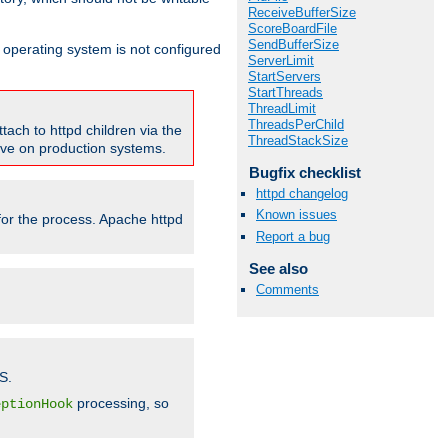
ReceiveBufferSize
ScoreBoardFile
SendBufferSize
ur operating system is not configured
ServerLimit
StartServers
StartThreads
ThreadLimit
ThreadsPerChild
tach to httpd children via the
ThreadStackSize
tive on production systems.
Bugfix checklist
httpd changelog
Known issues
 for the process. Apache httpd
Report a bug
See also
Comments
S.
processing, so
eptionHook