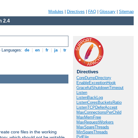
Modules
|
Directives
|
FAQ
|
Glossary
|
Sitemap
 2.4
e Languages:
de
|
en
|
fr
|
ja
|
tr
Directives
CoreDumpDirectory
EnableExceptionHook
GracefulShutdownTimeout
Listen
ListenBackLog
ListenCoresBucketsRatio
ListenTCPDeferAccept
MaxConnectionsPerChild
MaxMemFree
MaxRequestWorkers
MaxSpareThreads
eate core files in the working
MinSpareThreads
PidFile
tory, which should not be writable