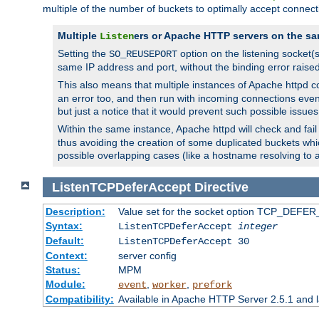
multiple of the number of buckets to optimally accept connect
Multiple
ers or Apache HTTP servers on the sa
Listen
Setting the
option on the listening socket
SO_REUSEPORT
same IP address and port, without the binding error raise
This also means that multiple instances of Apache httpd 
an error too, and then run with incoming connections even
but just a notice that it would prevent such possible issues
Within the same instance, Apache httpd will check and fail t
thus avoiding the creation of some duplicated buckets whic
possible overlapping cases (like a hostname resolving to 
ListenTCPDeferAccept
Directive
Description:
Value set for the socket option TCP_DEFER_
Syntax:
ListenTCPDeferAccept
integer
Default:
ListenTCPDeferAccept 30
Context:
server config
Status:
MPM
Module:
,
,
event
worker
prefork
Compatibility:
Available in Apache HTTP Server 2.5.1 and l