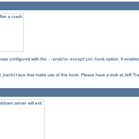
fter a crash
er was configured with the
option. It enable
--enable-exception-hook
that make use of this hook. Please have a look at Jeff Tr
d_backtrace
tdown server will exit.