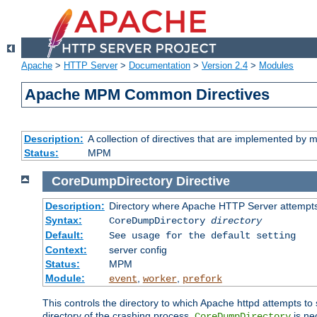
Apache
>
HTTP Server
>
Documentation
>
Version 2.4
>
Modules
Apache MPM Common Directives
Description:
A collection of directives that are implemented b
Status:
MPM
CoreDumpDirectory
Directive
Description:
Directory where Apache HTTP Server attempts
Syntax:
CoreDumpDirectory
directory
Default:
See usage for the default setting
Context:
server config
Status:
MPM
Module:
,
,
event
worker
prefork
This controls the directory to which Apache httpd attempts to 
directory of the crashing process,
is ne
CoreDumpDirectory