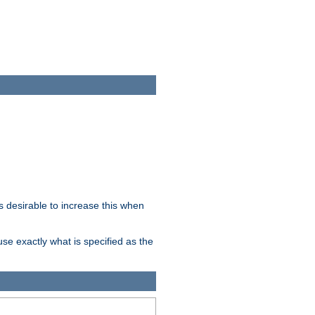
 desirable to increase this when
se exactly what is specified as the