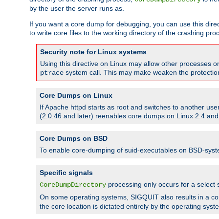
by the user the server runs as.
If you want a core dump for debugging, you can use this directi
to write core files to the working directory of the crashing pro
Security note for Linux systems
Using this directive on Linux may allow other processes on 
system call. This may make weaken the protection 
ptrace
Core Dumps on Linux
If Apache httpd starts as root and switches to another use
(2.0.46 and later) reenables core dumps on Linux 2.4 and b
Core Dumps on BSD
To enable core-dumping of suid-executables on BSD-sys
Specific signals
processing only occurs for a selec
CoreDumpDirectory
On some operating systems, SIGQUIT also results in a c
the core location is dictated entirely by the operating syst