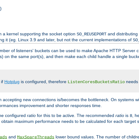
)
h a kernel supporting the socket option
and distributing
SO_REUSEPORT
ng it (eg. Linux 3.9 and later, but not the current implementations of
SO
mber of listeners' buckets can be used to make Apache HTTP Server 
(s) on the same port(s), and then make each child handle a single bucket
 if
Hotplug
is configured, therefore
needs t
ListenCoresBucketsRatio
en accepting new connections is/becomes the bottleneck. On systems w
erformances improvement and shorter responses time.
the configured
ratio
for this to be active. The recommended
ratio
is
, h
8
 obtain maximum performance needs to be calculated for each target sy
and
lower bound values. The number of childr
ads
MaxSpareThreads