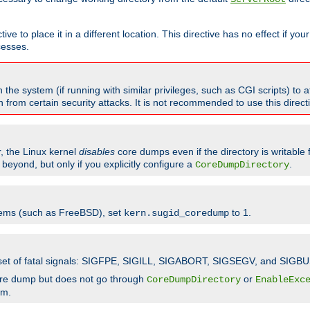
ve to place it in a different location. This directive has no effect if yo
cesses.
the system (if running with similar privileges, such as CGI scripts) to at
from certain security attacks. It is not recommended to use this direc
r, the Linux kernel
disables
core dumps even if the directory is writable
eyond, but only if you explicitly configure a
.
CoreDumpDirectory
tems (such as FreeBSD), set
to 1.
kern.sugid_coredump
t set of fatal signals: SIGFPE, SIGILL, SIGABORT, SIGSEGV, and SIGBU
ore dump but does not go through
or
CoreDumpDirectory
EnableExc
em.