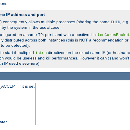
ions.
me IP address and port
(s) consequently allows multiple processes (sharing the same
, e.g
EUID
d by the system in the usual case.
configured on a same
and with a positive
IP:port
ListenCoresBucket
ly distributed across both instances (this is NOT a recommendation or 
 to be detected).
o start if multiple
directives on the exact same IP (or hostname
Listen
h would be useless and kill performances. However it can't (and won't t
an IP used elsewhere).
ACCEPT if it is set
ater