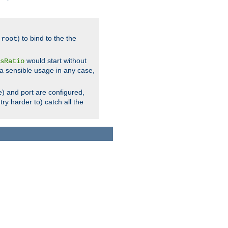
.
) to bind to the the
root
would start without
sRatio
a sensible usage in any case,
) and port are configured,
ry harder to) catch all the