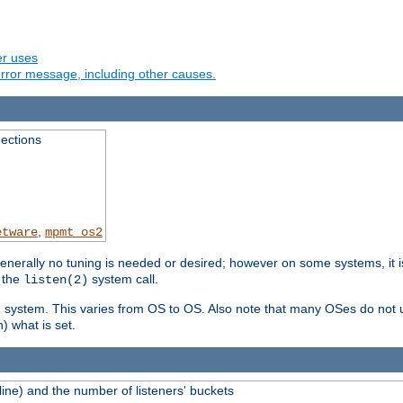
er uses
rror message, including other causes.
ections
,
etware
mpmt_os2
erally no tuning is needed or desired; however on some systems, it is
 the
system call.
listen(2)
ng system. This varies from OS to OS. Also note that many OSes do not u
) what is set.
ne) and the number of listeners' buckets