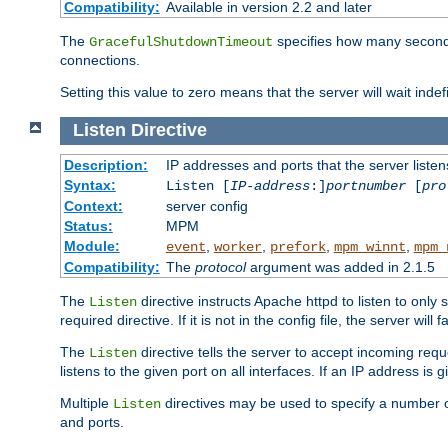
Compatibility:
Available in version 2.2 and later
The
specifies how many seconds 
GracefulShutdownTimeout
connections.
Setting this value to zero means that the server will wait indef
Listen
Directive
Description:
IP addresses and ports that the server listen
Syntax:
Listen [
IP-address
:]
portnumber
[
pro
Context:
server config
Status:
MPM
Module:
,
,
,
,
event
worker
prefork
mpm_winnt
mpm_
Compatibility:
The
protocol
argument was added in 2.1.5
The
directive instructs Apache httpd to listen to only 
Listen
required directive. If it is not in the config file, the server wil
The
directive tells the server to accept incoming requ
Listen
listens to the given port on all interfaces. If an IP address is g
Multiple
directives may be used to specify a number of
Listen
and ports.