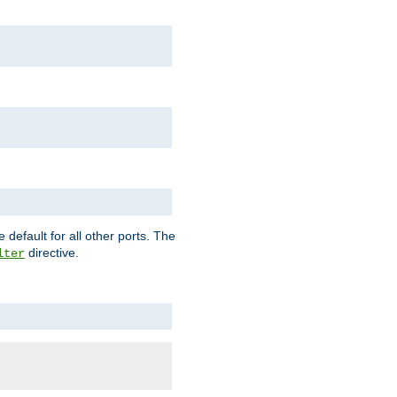
 default for all other ports. The
directive.
lter