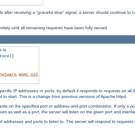
after receiving a "graceful-stop" signal, a server should continue to ru
initely until all remaining requests have been fully served.
s to
tocol
]
,
netware
mpmt_os2
specific IP addresses or ports; by default it responds to requests on all 
l fail to start. This is a change from previous versions of Apache httpd.
ests on the specified port or address-and-port combination. If only a po
iven as well as a port, the server will listen on the given port and interfa
 addresses and ports to listen to. The server will respond to requests 