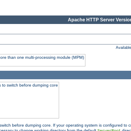
Apache HTTP Server Version
Availabl
y more than one multi-processing module (MPM)
 to switch before dumping core
switch before dumping core. If your operating system is configured to cr
cessary to change working directory from the default
direc
ServerRoot