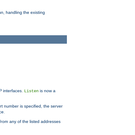
n, handling the existing
IP interfaces.
is now a
Listen
rt number is specified, the server
ce.
from any of the listed addresses