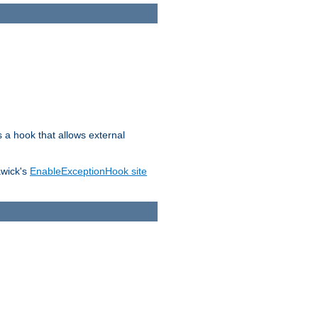
s a hook that allows external
awick's
EnableExceptionHook site