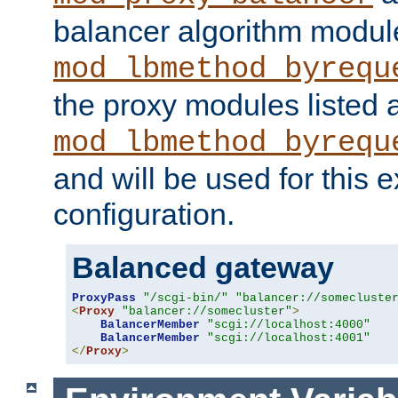
balancer algorithm modul
mod_lbmethod_byrequ
the proxy modules listed 
mod_lbmethod_byrequ
and will be used for this
configuration.
Balanced gateway
ProxyPass
"/scgi-bin/"
"balancer://somecluste
<
Proxy
"balancer://somecluster"
>
BalancerMember
"scgi://localhost:4000"
BalancerMember
"scgi://localhost:4001"
</
Proxy
>