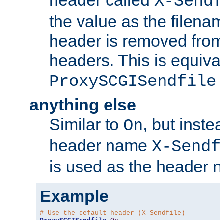
header called
X-Send
the value as the filena
header is removed from
headers. This is equiva
ProxySCGISendfile
anything else
Similar to
, but inst
On
header name
X-Send
is used as the header 
Example
# Use the default header (X-Sendfile)