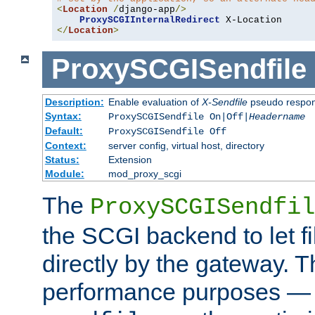
<
Location
/
django-app
/>
ProxySCGIInternalRedirect
</
Location
>
ProxySCGISendfile
Description:
Enable evaluation of
X-Sendfile
pseudo respo
Syntax:
ProxySCGISendfile On|Off|
Headername
Default:
ProxySCGISendfile Off
Context:
server config, virtual host, directory
Status:
Extension
Module:
mod_proxy_scgi
The
ProxySCGISendfil
the SCGI backend to let f
directly by the gateway. Th
performance purposes — 