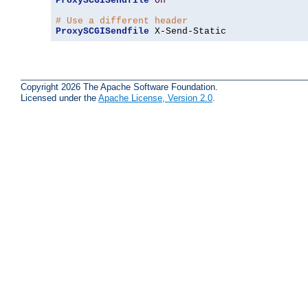
ProxySCGISendfile
On
# Use a different header
ProxySCGISendfile
 X-Send-Static
Copyright 2026 The Apache Software Foundation.
Licensed under the
Apache License, Version 2.0
.