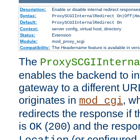
Description:
Enable or disable internal redirect respons
Syntax:
ProxySCGIInternalRedirect On|Off|
He
Default:
ProxySCGIInternalRedirect On
Context:
server config, virtual host, directory
Status:
Extension
Module:
mod_proxy_scgi
Compatibility:
The
Headername
feature is available in ver
The
ProxySCGIInterna
enables the backend to int
gateway to a different URL
originates in
, w
mod_cgi
redirects the response if 
is
(
) and the respo
OK
200
(or configured 