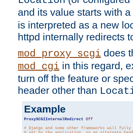
Location
and its value starts with a
is interpreted as a new l
httpd internally redirects t
does t
mod_proxy_scgi
in this regard, 
mod_cgi
turn off the feature or spe
header other than
Locat
Example
ProxySCGIInternalRedirect
Off
# Django and some other frameworks will fully
# set by the application, so an alternate hea