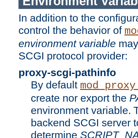
Environment Variab
In addition to the configur
control the behavior of
mo
environment variable
may 
SCGI protocol provider:
proxy-scgi-pathinfo
By default
mod_proxy
create nor export the
P
environment variable. T
backend SCGI server to
determine
SCRIPT_N