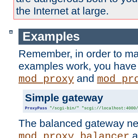
the Internet at large.
Examples
Remember, in order to ma
examples work, you have 
and
mod_proxy
mod_pr
Simple gateway
ProxyPass
"/scgi-bin/"
"scgi://localhost:4000
The balanced gateway n
a
mod_proxy_balancer