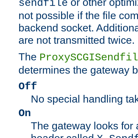
or other optimi
sendfile
not possible if the file co
backend socket. Additional
are not transmitted twice.
The
ProxySCGISendfil
determines the gateway b
Off
No special handling ta
On
The gateway looks for