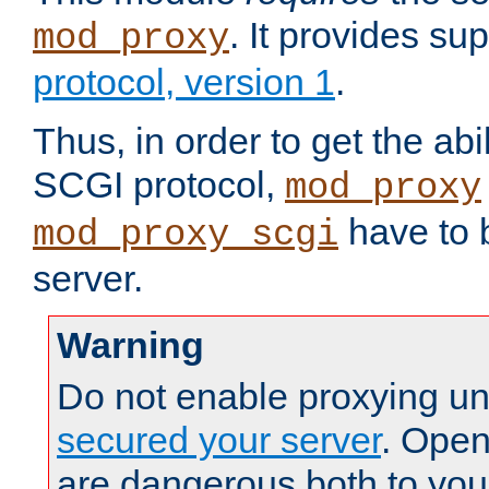
. It provides su
mod_proxy
protocol, version 1
.
Thus, in order to get the abi
SCGI protocol,
mod_proxy
have to b
mod_proxy_scgi
server.
Warning
Do not enable proxying un
secured your server
. Open
are dangerous both to you