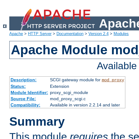
Apache
Apache
>
HTTP Server
>
Documentation
>
Version 2.4
>
Modules
Apache Module mod
Availabl
Description:
SCGI gateway module for
mod_proxy
Status:
Extension
Module Identifier:
proxy_scgi_module
Source File:
mod_proxy_scgi.c
Compatibility:
Available in version 2.2.14 and later
Summary
This module
requires
the se