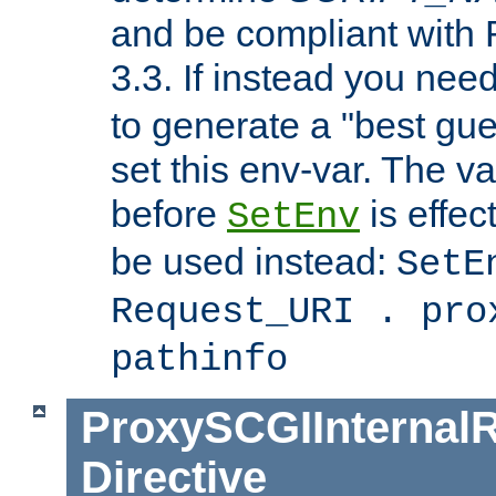
and be compliant with
3.3. If instead you nee
to generate a "best gue
set this env-var. The v
before
is effec
SetEnv
be used instead:
SetE
Request_URI . pro
pathinfo
ProxySCGIInternalR
Directive