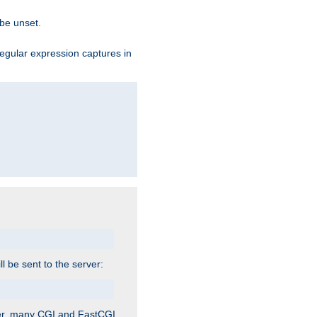
 be unset.
egular expression captures in
ill be sent to the server:
ver, many CGI and FastCGI