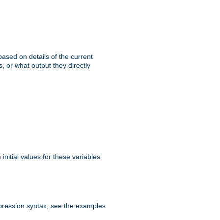
ased on details of the current
, or what output they directly
initial values for these variables
expression syntax, see the examples