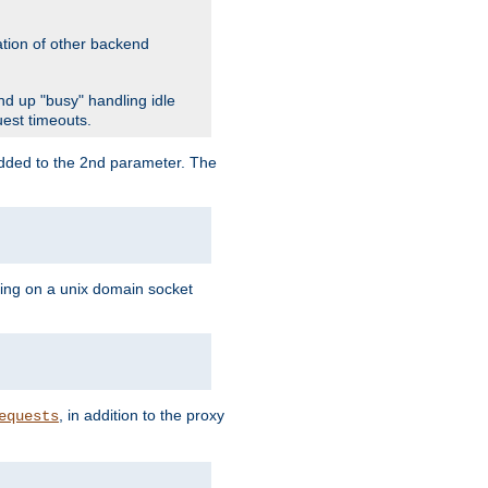
ation of other backend
d up "busy" handling idle
uest timeouts.
added to the 2nd parameter. The
ning on a unix domain socket
, in addition to the proxy
equests