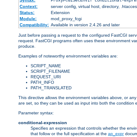
Syntax:
ProxyFCGISetEnvIf
conditional-expre
Context:
server config, virtual host, directory, .htacce
Status:
Extension
Module:
mod_proxy_fcgi
Compatibility:
Available in version 2.4.26 and later
Just before passing a request to the configured FastCGI serv
request. FastCGI programs often uses these environment variab
produce.
Examples of noteworthy environment variables are:
SCRIPT_NAME
SCRIPT_FILENAME
REQUEST_URI
PATH_INFO
PATH_TRANSLATED
This directive allows the environment variables above, or any ot
are set, so they can be used as input into both the condition
Parameter syntax:
conditional-expression
Specifies an expression that controls whether the envir
that follow or the full specification at the
ap_expr
docum