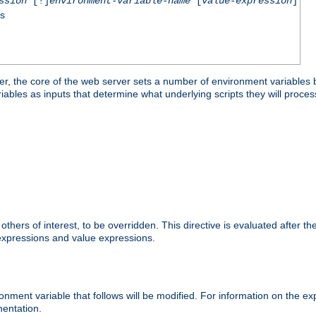
ssion
[!]
environment-variable-name
[
value-expression
]
ss
er, the core of the web server sets a number of environment variables b
les as inputs that determine what underlying scripts they will process
hers of interest, to be overridden. This directive is evaluated after the 
 expressions and value expressions.
onment variable that follows will be modified. For information on the 
entation.