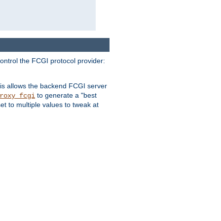
ontrol the FCGI protocol provider:
is allows the backend FCGI server
to generate a "best
roxy_fcgi
t to multiple values to tweak at