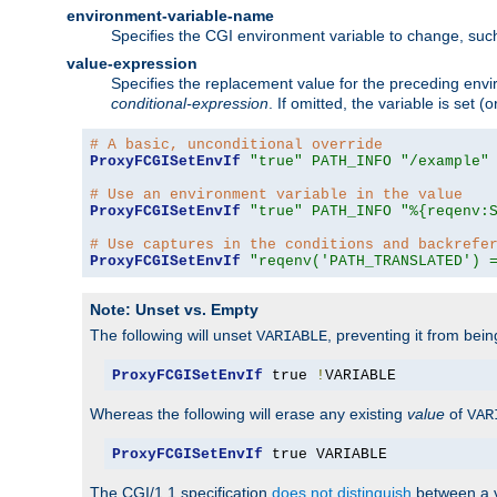
environment-variable-name
Specifies the CGI environment variable to change, such
value-expression
Specifies the replacement value for the preceding envi
conditional-expression
. If omitted, the variable is set
# A basic, unconditional override
ProxyFCGISetEnvIf
"true"
PATH_INFO
"/example"
# Use an environment variable in the value
ProxyFCGISetEnvIf
"true"
PATH_INFO
"%{reqenv:
# Use captures in the conditions and backrefe
ProxyFCGISetEnvIf
"reqenv('PATH_TRANSLATED') 
Note: Unset vs. Empty
The following will unset
, preventing it from bei
VARIABLE
ProxyFCGISetEnvIf
 true 
!
VARIABLE
Whereas the following will erase any existing
value
of
VAR
ProxyFCGISetEnvIf
 true VARIABLE
The CGI/1.1 specification
does not distinguish
between a v