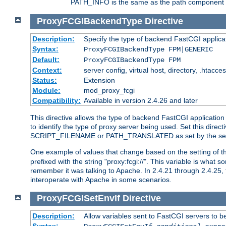
PATH_INFO is the same as the path component of t
ProxyFCGIBackendType
Directive
Description:
Specify the type of backend FastCGI applica
Syntax:
ProxyFCGIBackendType FPM|GENERIC
Default:
ProxyFCGIBackendType FPM
Context:
server config, virtual host, directory, .htacce
Status:
Extension
Module:
mod_proxy_fcgi
Compatibility:
Available in version 2.4.26 and later
This directive allows the type of backend FastCGI applicatio
to identify the type of proxy server being used. Set this dir
SCRIPT_FILENAME or PATH_TRANSLATED as set by the ser
One example of values that change based on the setting of
prefixed with the string "proxy:fcgi://". This variable is what
remember it was talking to Apache. In 2.4.21 through 2.4.25, 
interoperate with Apache in some scenarios.
ProxyFCGISetEnvIf
Directive
Description:
Allow variables sent to FastCGI servers to b