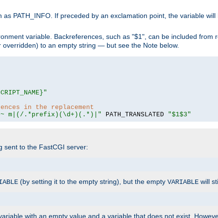
 as PATH_INFO. If preceded by an exclamation point, the variable will
ronment variable. Backreferences, such as "$1", can be included from r
 (or overridden) to an empty string — but see the Note below.
SCRIPT_NAME}"
rences in the replacement
=~ m|(/.*prefix)(\d+)(.*)|"
 PATH_TRANSLATED 
"$1$3"
ng sent to the FastCGI server:
(by setting it to the empty string), but the empty
will st
IABLE
VARIABLE
ariable with an empty value and a variable that does not exist. Howe