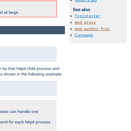
Report a bug
See also
t at large.
fcgistarter
mod_proxy
mod_authnz_fcgi
Comments
 by that httpd child process and
as shown in the following example:
cesses can handle one
kend for each httpd process