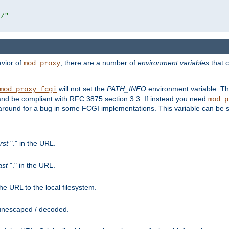
r/"
avior of
, there are a number of
environment variables
that c
mod_proxy
will not set the
PATH_INFO
environment variable. Th
mod_proxy_fcgi
nd be compliant with RFC 3875 section 3.3. If instead you need
mod_p
rkaround for a bug in some FCGI implementations. This variable can be se
:
irst
"." in the URL.
ast
"." in the URL.
e URL to the local filesystem.
unescaped / decoded.