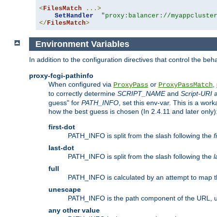
<
FilesMatch
...>
SetHandler
"proxy:balancer://myappcluste
</
FilesMatch
>
Environment Variables
In addition to the configuration directives that control the beh
proxy-fcgi-pathinfo
When configured via
or
,
ProxyPass
ProxyPassMatch
to correctly determine
SCRIPT_NAME
and
Script-URI
a
guess" for
PATH_INFO
, set this env-var. This is a wo
how the best guess is chosen (In 2.4.11 and later only)
first-dot
PATH_INFO is split from the slash following the
f
last-dot
PATH_INFO is split from the slash following the
l
full
PATH_INFO is calculated by an attempt to map th
unescape
PATH_INFO is the path component of the URL, 
any other value