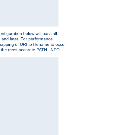
figuration below will pass all
0 and later. For performance
 mapping of URI to filename to occur
ate the most accurate PATH_INFO.