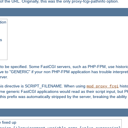
he URL. Originally, this was the only proxy-fcgi-pathinfo option.
tion
ss
n to be specified. Some FastCGI servers, such as PHP-FPM, use historic
ective to "GENERIC" if your non PHP-FPM application has trouble interpr
ver.
 this directive is SCRIPT_FILENAME. When using
hist
mod_proxy_fcgi
 some generic FastCGI applications would read as their script input, but
this prefix was automatically stripped by the server, breaking the abili
e fixed up