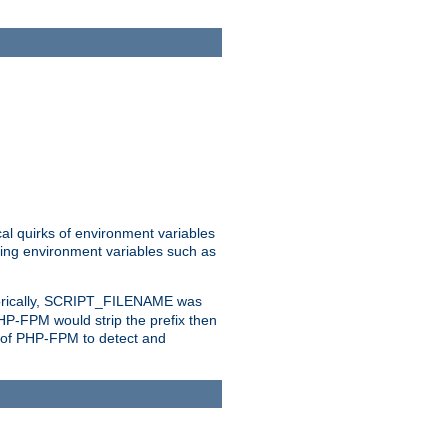
al quirks of environment variables
eting environment variables such as
orically, SCRIPT_FILENAME was
 PHP-FPM would strip the prefix then
ty of PHP-FPM to detect and