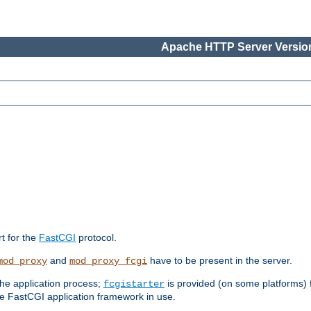
Apache HTTP Server Version
rt for the
FastCGI
protocol.
and
have to be present in the server.
mod_proxy
mod_proxy_fcgi
the application process;
is provided (on some platforms) fo
fcgistarter
e FastCGI application framework in use.