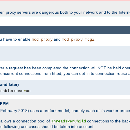
en proxy servers are dangerous both to your network and to the Interne
ou have to enable
and
.
mod_proxy
mod_proxy_fcgi
fter a request has been completed the connection will NOT be held open
 concurrent connections from httpd, you can opt-in to connection reuse 
and later)
enablereuse
=
on
P-FPM
, February 2018) uses a prefork model, namely each of its worker pro
 allows a connection pool of
connections to the bac
ThreadsPerChild
the following use cases should be taken into account: