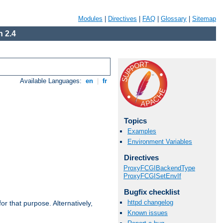
Modules
|
Directives
|
FAQ
|
Glossary
|
Sitemap
 2.4
Available Languages:
en
|
fr
Topics
Examples
Environment Variables
Directives
ProxyFCGIBackendType
ProxyFCGISetEnvIf
Bugfix checklist
httpd changelog
r that purpose. Alternatively,
Known issues