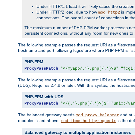
Under HTTP/1.1 load it will likely cause the creation
Under HTTP/2 load, due to how
is impl
mod_http2
connections. The overall count of connections in t
The maximum number of PHP-FPM worker processes needs to 
persistent connections, without any room for new ones to 
The following example passes the request URI as a filesyste
hostname and port following fcgi:// are where PHP-FPM is lis
PHP-FPM
ProxyPassMatch
"^/myapp/.*\.php(/.*)?$"
"fcgi
The following example passes the request URI as a filesyste
(UDS). Requires 2.4.9 or later. With this syntax, the hostname 
PHP-FPM with UDS
ProxyPassMatch
"^/(.*\.php(/.*)?)$"
"unix:/va
The balanced gateway needs
and at l
mod_proxy_balancer
modules listed above.
is the def
mod_lbmethod_byrequests
Balanced gateway to multiple application instances