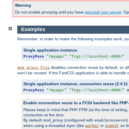
Warning
Do not enable proxying until you have
secured your server
. Op
Examples
Remember, in order to make the following examples work, y
Single application instance
ProxyPass
"/myapp/"
"fcgi://localhost:4000/"
disables connection reuse by default, so a
mod_proxy_fcgi
won't be reused. If the FastCGI application is able to handle
Single application instance, connection reuse (2.4.11 
ProxyPass
"/myapp/"
"fcgi://localhost:4000/"
 
Enable connection reuse to a FCGI backend like PH
Please keep in mind that PHP-FPM (at the time of writing
connection at the time.
By default mod_proxy (configured with
)
enablereuse=on
when using a threaded mpm (like
or
), so 
worker
event