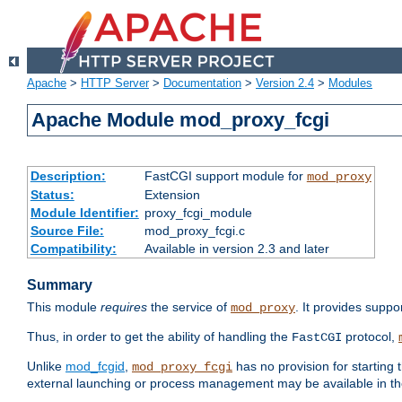
Apache
>
HTTP Server
>
Documentation
>
Version 2.4
>
Modules
Apache Module mod_proxy_fcgi
Description:
FastCGI support module for
mod_proxy
Status:
Extension
Module Identifier:
proxy_fcgi_module
Source File:
mod_proxy_fcgi.c
Compatibility:
Available in version 2.3 and later
Summary
This module
requires
the service of
. It provides suppo
mod_proxy
Thus, in order to get the ability of handling the
protocol,
FastCGI
Unlike
mod_fcgid
,
has no provision for starting 
mod_proxy_fcgi
external launching or process management may be available in th