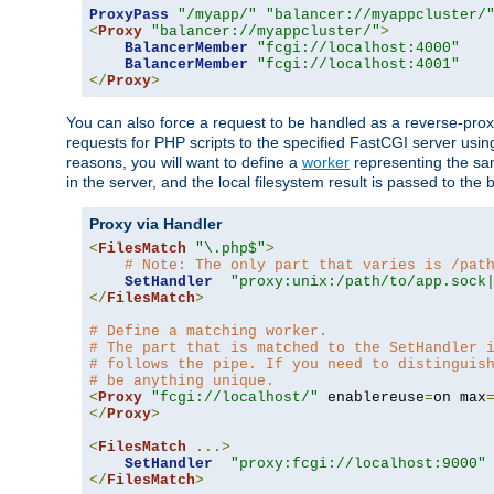
ProxyPass
"/myapp/"
"balancer://myappcluster/
<
Proxy
"balancer://myappcluster/"
>
BalancerMember
"fcgi://localhost:4000"
BalancerMember
"fcgi://localhost:4001"
</
Proxy
>
You can also force a request to be handled as a reverse-prox
requests for PHP scripts to the specified FastCGI server usin
reasons, you will want to define a
worker
representing the same
in the server, and the local filesystem result is passed to 
Proxy via Handler
<
FilesMatch
"\.php$"
>
# Note: The only part that varies is /pat
SetHandler
"proxy:unix:/path/to/app.sock
</
FilesMatch
>
# Define a matching worker.
# The part that is matched to the SetHandler 
# follows the pipe. If you need to distinguis
# be anything unique.
<
Proxy
"fcgi://localhost/"
 enablereuse
=
on max
</
Proxy
>
<
FilesMatch
...>
SetHandler
"proxy:fcgi://localhost:9000"
</
FilesMatch
>