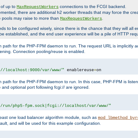
 of up to
connections to the FCGI backend.
MaxRequestWorkers
emented, there are additional h2 worker threads that may force the cre
he pools may raise to more than
.
MaxRequestWorkers
be configured wisely, since there is the chance that they will all en
be established, and the end user experience will be a pile of HTTP req
m path for the PHP-FPM daemon to run. The request URL is implicitly 
tening. Connection pooling/reuse is enabled.
://localhost:9000/var/www/"
 enablereuse
=
on
m path for the PHP-FPM daemon to run. In this case, PHP-FPM is liste
and optional port following fcgi:// are ignored.
r/run/php5-fpm.sock|fcgi://localhost/var/www/"
east one load balancer algorithm module, such as
mod_lbmethod_byr
ault, and will be used for this example configuration.