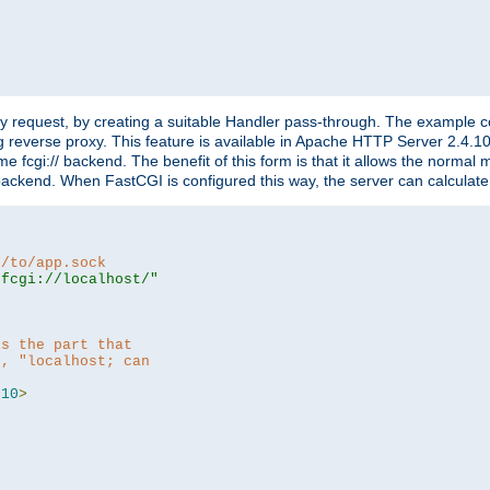
"
y request, by creating a suitable Handler pass-through. The example con
g reverse proxy. This feature is available in Apache HTTP Server 2.4.1
 fcgi:// backend. The benefit of this form is that it allows the normal
the backend. When FastCGI is configured this way, the server can calcul
h/to/app.sock
|fcgi://localhost/"
is the part that
h, "localhost; can
=
10
>